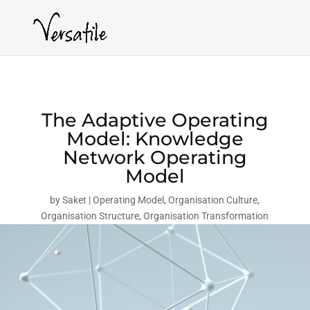
The Adaptive Operating
Model: Knowledge
Network Operating
Model
by
Saket
Operating Model
,
Organisation Culture
,
Organisation Structure
,
Organisation Transformation