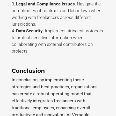
Legal and Compliance Issues
: Navigate the
complexities of contracts and labor laws when
working with freelancers across different
jurisdictions
.
Data Security
: Implement stringent protocols
to protect sensitive information when
collaborating with external contributors on
projects
.
Conclusion
In conclusion, by implementing these
strategies and best practices, organizations
can create a robust operating model that
effectively integrates freelancers with
traditional employees, enhancing overall
productivity and innovation. At Versatile