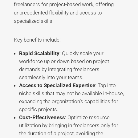
freelancers for project-based work, offering
unprecedented flexibility and access to
specialized skills.
Key benefits include:
Rapid Scalability
: Quickly scale your
workforce up or down based on project
demands by integrating freelancers
seamlessly into your teams
.
Access to Specialized Expertise
: Tap into
niche skills that may not be available in-house,
expanding the organization’s capabilities for
specific projects
.
Cost-Effectiveness
: Optimize resource
utilization by bringing in freelancers only for
the duration of a project, avoiding the