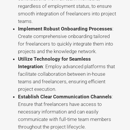
regardless of employment status, to ensure
smooth integration of freelancers into project
teams
.
Implement Robust Onboarding Processes
:
Create comprehensive onboarding tailored
for freelancers to quickly integrate them into
projects and the knowledge network
.
Utilize Technology for Seamless
Integration
: Employ advanced platforms that
facilitate collaboration between in-house
teams and freelancers, ensuring efficient
project execution
.
Establish Clear Communication Channels
:
Ensure that freelancers have access to
necessary information and can easily
communicate with full-time team members
throughout the project lifecycle
.