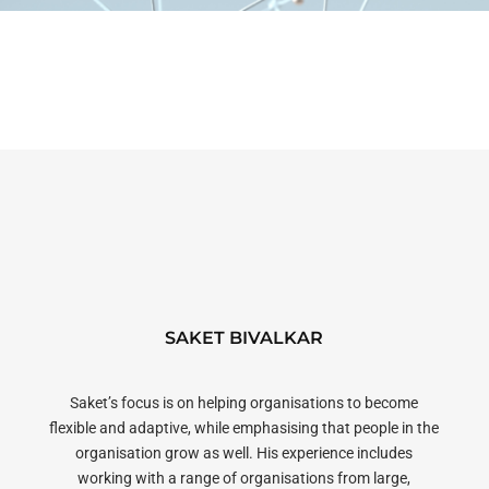
SAKET BIVALKAR
Saket’s focus is on helping organisations to become
flexible and adaptive, while emphasising that people in the
organisation grow as well. His experience includes
working with a range of organisations from large,