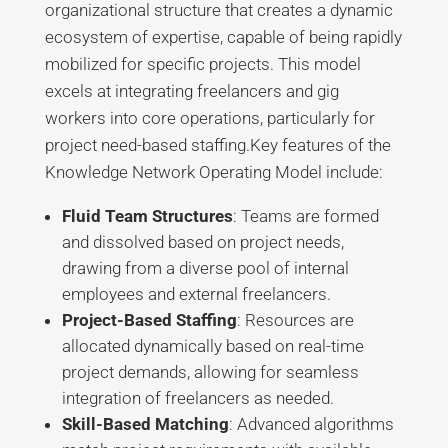
organizational structure that creates a dynamic
ecosystem of expertise, capable of being rapidly
mobilized for specific projects. This model
excels at integrating freelancers and gig
workers into core operations, particularly for
project need-based staffing.
Key features of the
Knowledge Network Operating Model include:
Fluid Team Structures
: Teams are formed
and dissolved based on project needs,
drawing from a diverse pool of internal
employees and external freelancers.
Project-Based Staffing
: Resources are
allocated dynamically based on real-time
project demands, allowing for seamless
integration of freelancers as needed.
Skill-Based Matching
: Advanced algorithms