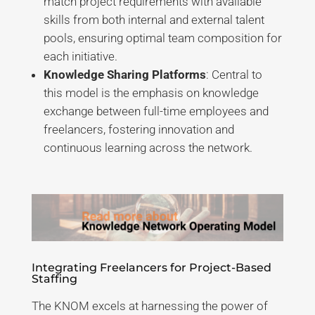
match project requirements with available
skills from both internal and external talent
pools, ensuring optimal team composition for
each initiative.
Knowledge Sharing Platforms
: Central to
this model is the emphasis on knowledge
exchange between full-time employees and
freelancers, fostering innovation and
continuous learning across the network.
Integrating Freelancers for Project-Based
Staffing
The KNOM excels at harnessing the power of