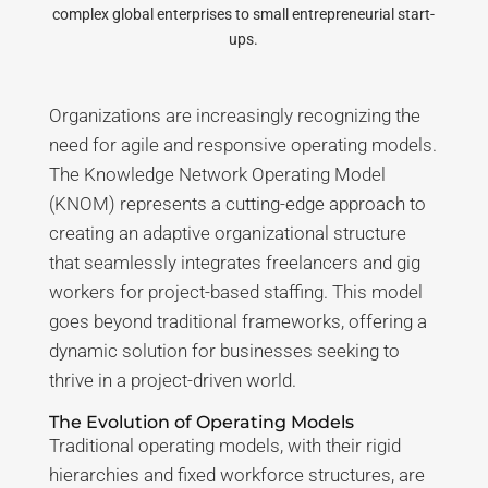
complex global enterprises to small entrepreneurial start-
ups.
Organizations are increasingly recognizing the
need for agile and responsive operating models.
The Knowledge Network Operating Model
(KNOM) represents a cutting-edge approach to
creating an adaptive organizational structure
that seamlessly integrates freelancers and gig
workers for project-based staffing. This model
goes beyond traditional frameworks, offering a
dynamic solution for businesses seeking to
thrive in a project-driven world.
The Evolution of Operating Models
Traditional operating models, with their rigid
hierarchies and fixed workforce structures, are