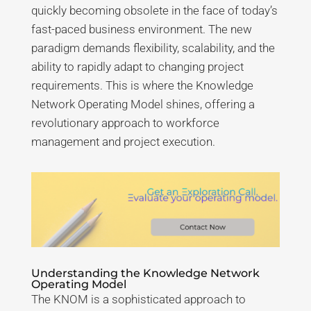
quickly becoming obsolete in the face of today’s
fast-paced business environment. The new
paradigm demands flexibility, scalability, and the
ability to rapidly adapt to changing project
requirements. This is where the Knowledge
Network Operating Model shines, offering a
revolutionary approach to workforce
management and project execution.
Understanding the Knowledge Network
Operating Model
The KNOM is a sophisticated approach to