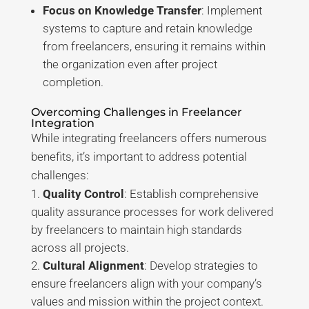
Focus on Knowledge Transfer
: Implement
systems to capture and retain knowledge
from freelancers, ensuring it remains within
the organization even after project
completion
.
Overcoming Challenges in Freelancer
Integration
While integrating freelancers offers numerous
benefits, it’s important to address potential
challenges:
Quality Control
: Establish comprehensive
quality assurance processes for work delivered
by freelancers to maintain high standards
across all projects
.
Cultural Alignment
: Develop strategies to
ensure freelancers align with your company’s
values and mission within the project context
.