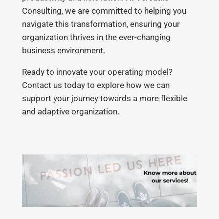
Consulting, we are committed to helping you
navigate this transformation, ensuring your
organization thrives in the ever-changing
business environment.
Ready to innovate your operating model?
Contact us today to explore how we can
support your journey towards a more flexible
and adaptive organization.