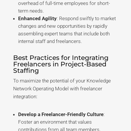
overhead of full-time employees for short-
term needs
.
Enhanced Agility
: Respond swiftly to market
changes and new opportunities by rapidly
assembling expert teams that include both
internal staff and freelancers
.
Best Practices for Integrating
Freelancers in Project-Based
Staffing
To maximize the potential of your Knowledge
Network Operating Model with freelancer
integration:
Develop a Freelancer-Friendly Culture
:
Foster an environment that values
contributions from all team members,