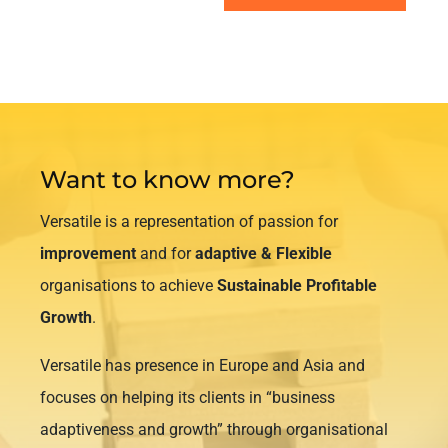
Want to know more?
Versatile is a representation of passion for
improvement
and for
adaptive & Flexible
organisations to achieve
Sustainable Profitable
Growth
.
Versatile has presence in Europe and Asia and
focuses on helping its clients in “business
adaptiveness and growth” through organisational