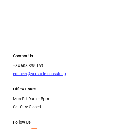
Contact Us
+34 608 335 169
connect@versatile.consulting
Office Hours
Mon-Fri: 9am – 5pm
Sat-Sun: Closed
Follow Us