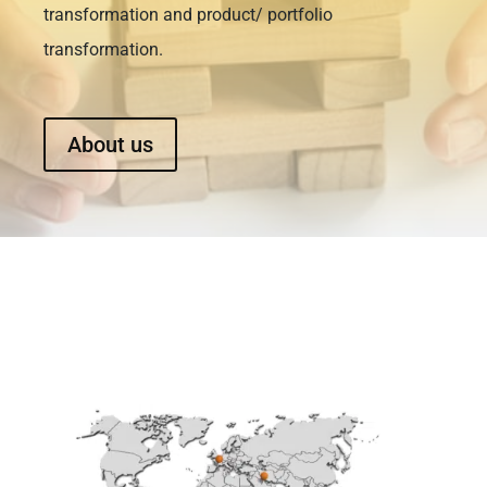
transformation and product/ portfolio
transformation.
About us