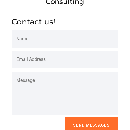
Consulting
Contact us!
SEND MESSAGES