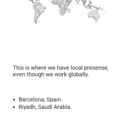
This is where we have local presense,
even though we work globally.
Barcelona, Spain.
Riyadh, Saudi Arabia.