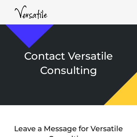
Contact Versatile
Consulting
Leave a Message for Versatile