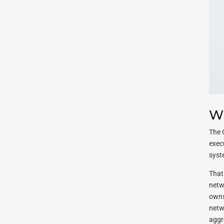
Wh
The 
exec
syst
That 
netw
owns
netwo
aggr