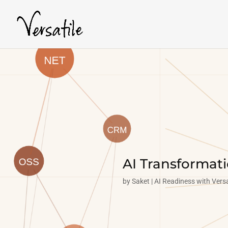
AI Transformat
by
Saket
AI Readiness with Versa