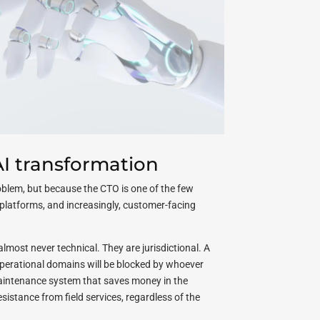
I transformation
roblem, but because the CTO is one of the few
a platforms, and increasingly, customer-facing
almost never technical. They are jurisdictional. A
 operational domains will be blocked by whoever
maintenance system that saves money in the
esistance from field services, regardless of the