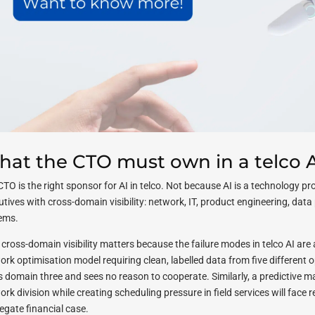
at the CTO must own in a telco A
CTO is the right sponsor for AI in telco. Not because AI is a technology p
utives with cross-domain visibility: network, IT, product engineering, dat
ems.
cross-domain visibility matters because the failure modes in telco AI are 
ork optimisation model requiring clean, labelled data from five different
 domain three and sees no reason to cooperate. Similarly, a predictive 
rk division while creating scheduling pressure in field services will face r
egate financial case.