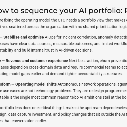
w to sequence your AI portfolio:
re fixing the operating model, the CTO needs a portfolio view that makes 
atives scattered across the organisation with no shared prioritisation logic
— Stabilise and optimise
AIOps for incident correlation, anomaly detecti
cases have clear data sources, measurable outcomes, and limited workflow
tability and build internal trust in AI-driven decisions.
 — Revenue and customer experience
Next-best-action, churn preventio
cases depend on cross-domain data and require commercial teams to act
ating model gaps earlier and demand tighter accountability structures.
sform — Operating model shifts
Autonomous network operations, agentic
e use cases are not technology problems. They are redesign programmes
stable is the single most common reason telco AI ambitions stall at the boa
portfolio lens does one critical thing: it makes the upstream dependencies 
ign, data capture investment, and policy changes that sit outside the AI t
s that conversation earlier.