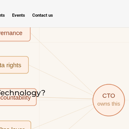
hts
Events
Contact us
 Technology?
s