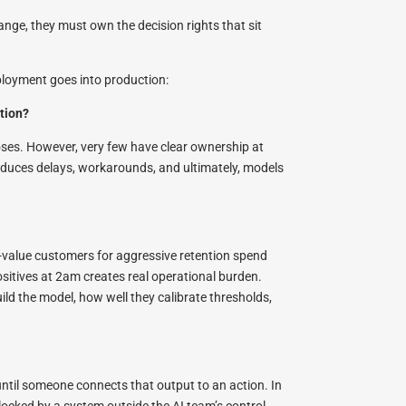
ange, they must own the decision rights that sit
ployment goes into production:
ction?
oses. However, very few have clear ownership at
oduces delays, workarounds, and ultimately, models
gh-value customers for aggressive retention spend
itives at 2am creates real operational burden.
ld the model, how well they calibrate thresholds,
until someone connects that output to an action. In