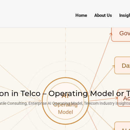
Home
About Us
Insig
ion in Telco – Operating Model or
tile Consulting
,
Enterprise AI Operating Model
,
Telecom Industry Insight