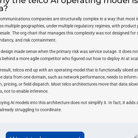
y the telco AI operating model is b
a?
communications companies are structurally complex in a way that most in
ss multiple geographies, under multiple regulatory regimes, with product
esale. The org chart that manages this complexity was not designed for sp
ndancy, and risk containment.
 design made sense when the primary risk was service outage. It does not 
s behind a more agile competitor who figured out how to deploy AI at scal
result, telcos end up with an operating model that is functionally siloed at
e data from one domain, such as network performance, needs to inform 
n, pricing, or field dispatch. Most telco architectures move that data slo
s, not to enable inference.
ying AI models into this architecture does not simplify it. In fact, it adds
already struggling to coordinate.