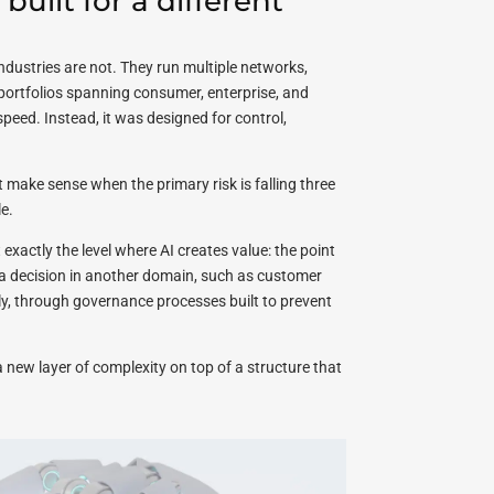
uilt for a different
dustries are not. They run multiple networks,
 portfolios spanning consumer, enterprise, and
eed. Instead, it was designed for control,
make sense when the primary risk is falling three
e.
 exactly the level where AI creates value: the point
a decision in another domain, such as customer
wly, through governance processes built to prevent
 a new layer of complexity on top of a structure that