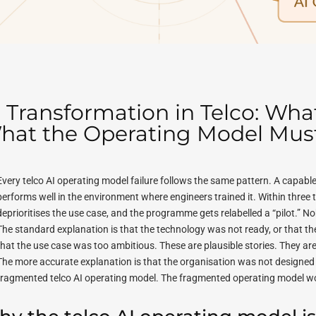
I Transformation in Telco: Wh
hat the Operating Model Must 
Every telco AI operating model failure follows the same pattern. A capab
performs well in the environment where engineers trained it. Within three t
deprioritises the use case, and the programme gets relabelled a “pilot.” Nobo
The standard explanation is that the technology was not ready, or that 
that the use case was too ambitious. These are plausible stories. They ar
The more accurate explanation is that the organisation was not designed t
fragmented telco AI operating model. The fragmented operating model w