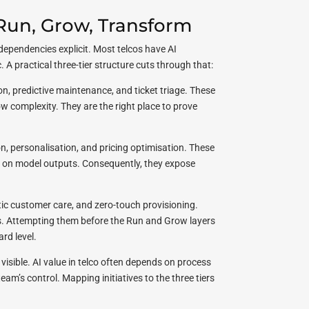
 Run, Grow, Transform
dependencies explicit. Most telcos have AI
. A practical three-tier structure cuts through that:
on, predictive maintenance, and ticket triage. These
 complexity. They are the right place to prove
n, personalisation, and pricing optimisation. These
 on model outputs. Consequently, they expose
 customer care, and zero-touch provisioning.
. Attempting them before the Run and Grow layers
rd level.
visible. AI value in telco often depends on process
eam’s control. Mapping initiatives to the three tiers