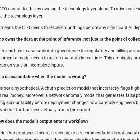
CTO cannot fix this by owning the technology layer alone. To drive real ch
e the technology layer.
 means the CTO needs to resolve four things before any significant AI de
ho owns the data at the point of inference, not just at the point of colle
 telcos have reasonable data governance for regulatory and billing purp
moment a model needs to act on that data in real time. This ambiguity pr
 run on stale or incomplete inputs.
ho is accountable when the model is wrong?
 is not a hypothetical. A churn prediction model that incorrectly flags hi
s real money. Moreover, a network anomaly model that generates false pos
ling accountability before deployment changes how carefully engineers bui
whether the business actually trusts the output.
ow does the model’s output enter a workflow?
del that produces a score, a ranking, or a recommendation is not useful 