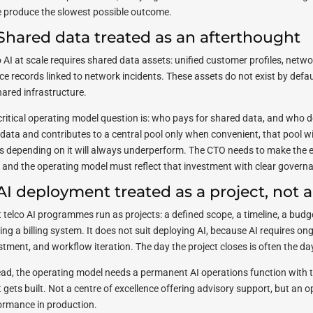
e produce the slowest possible outcome.
 Shared data treated as an afterthought
o AI at scale requires shared data assets: unified customer profiles, netw
ice records linked to network incidents. These assets do not exist by def
hared infrastructure.
critical operating model question is: who pays for shared data, and who d
data and contributes to a central pool only when convenient, that pool wil
s depending on it will always underperform. The CTO needs to make the 
l, and the operating model must reflect that investment with clear govern
 AI deployment treated as a project, not a
 telco AI programmes run as projects: a defined scope, a timeline, a budge
ding a billing system. It does not suit deploying AI, because AI requires 
stment, and workflow iteration. The day the project closes is often the d
ead, the operating model needs a permanent AI operations function with t
 gets built. Not a centre of excellence offering advisory support, but an o
ormance in production.