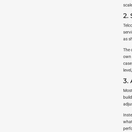
scal
2.
Telc
serv
as s
The 
own 
case
leve
3.
Most
buil
adju
Inst
what
perf