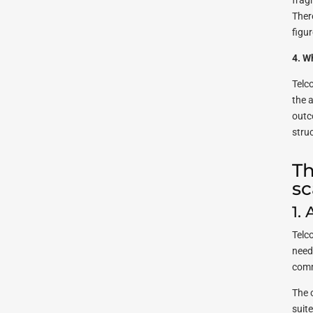
frag
Ther
figur
4. W
Telc
the 
outc
stru
Th
sc
1.
Telc
need 
comm
The 
suit