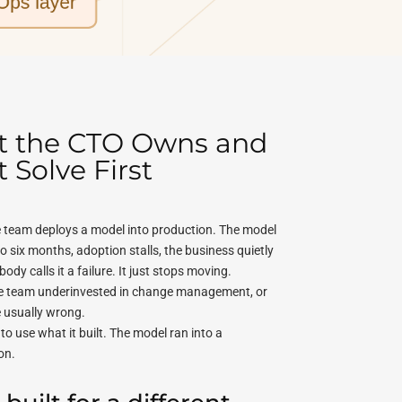
at the CTO Owns and
Solve First
le team deploys a model into production. The model
o six months, adoption stalls, the business quietly
dy calls it a failure. It just stops moving.
the team underinvested in change management, or
e usually wrong.
o use what it built. The model ran into a
on.