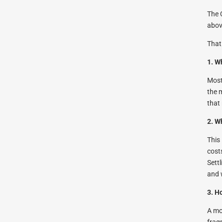
The 
abov
That
1. W
Most
the 
that
2. W
This
cost
Sett
and 
3. H
A mo