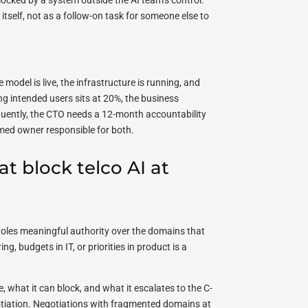
locked by a system outside the AI team’s control.
tself, not as a follow-on task for someone else to
model is live, the infrastructure is running, and
g intended users sits at 20%, the business
ently, the CTO needs a 12-month accountability
med owner responsible for both.
t block telco AI at
e roles meaningful authority over the domains that
g, budgets in IT, or priorities in product is a
, what it can block, and what it escalates to the C-
egotiation. Negotiations with fragmented domains at