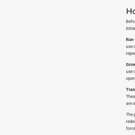
Ho
Befo
initi
Run 
use 
repea
Grow
use 
oper
Tran
Thes
are 
The 
redes
force