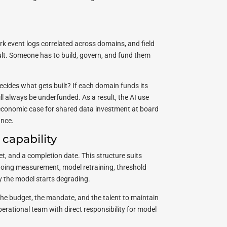
ork event logs correlated across domains, and field
ault. Someone has to build, govern, and fund them
ecides what gets built? If each domain funds its
l always be underfunded. As a result, the AI use
economic case for shared data investment at board
ance.
 capability
t, and a completion date. This structure suits
ongoing measurement, model retraining, threshold
ay the model starts degrading.
he budget, the mandate, and the talent to maintain
perational team with direct responsibility for model