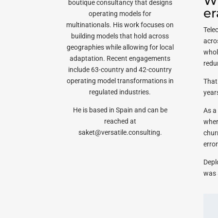
Wh
boutique consultancy that designs
er
operating models for
multinationals. His work focuses on
Tele
building models that hold across
acro
geographies while allowing for local
whol
adaptation. Recent engagements
redu
include 63-country and 42-country
operating model transformations in
That
regulated industries.
year
He is based in Spain and can be
As a 
reached at
wher
saket@versatile.consulting.
chur
error
Deplo
was 