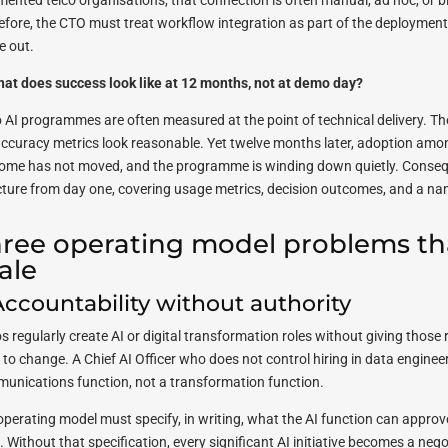
mented telco organisations, that connection is often manual, ad hoc, or b
efore, the CTO must treat workflow integration as part of the deployment i
e out.
hat does success look like at 12 months, not at demo day?
o AI programmes are often measured at the point of technical delivery. The 
accuracy metrics look reasonable. Yet twelve months later, adoption amon
ome has not moved, and the programme is winding down quietly. Consequ
cture from day one, covering usage metrics, decision outcomes, and a na
ree operating model problems tha
ale
 Accountability without authority
os regularly create AI or digital transformation roles without giving thos
to change. A Chief AI Officer who does not control hiring in data engineerin
unications function, not a transformation function.
operating model must specify, in writing, what the AI function can approve
e. Without that specification, every significant AI initiative becomes a n