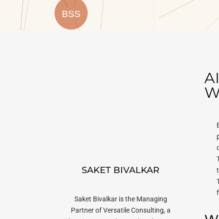
A
W
SAKET BIVALKAR
Saket Bivalkar is the Managing
Partner of Versatile Consulting, a