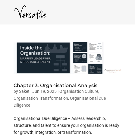
Chapter 3: Organisational Analysis
by
Saket
|
Jun 19, 2025
|
Organisation Culture
,
Organisation Transformation
,
Organisational Due
Diligence
Organisational Due Diligence – Assess leadership,
structure, and talent to ensure your organisation is ready
for growth, integration, or transformation.