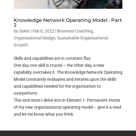
Knowledge Network Operating Model : Part
2
by
Saket
|
Feb 8, 2022
|
Business Coaching
,
Organisational Design
,
Sustainable Organisational
Growth
Skills and capabilities are in constant flux.
One day one skill is crucial – the other day, a new
capability overtakes it. The Knowledge Network Operating
Model constantly evaluates and iterates upon the skills
and capabilities needed for the organisation to
overperform.
This and more I delve into in Element 1: Permanent Home
of my new organisational operating model – give it a read
and let me know what you think.