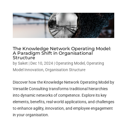
The Knowledge Network Operating Model:
A Paradigm Shift in Organisational
Structure
by
Saket
|
Dec 10, 2024
|
Operating Model
,
Operating
Model Innovation
,
Organisation Structure
Discover how the Knowledge Network Operating Model by
Versatile Consulting transforms traditional hierarchies
into dynamic networks of competence. Explore its key
elements, benefits, real-world applications, and challenges
to enhance agility, innovation, and employee engagement
in your organisation.