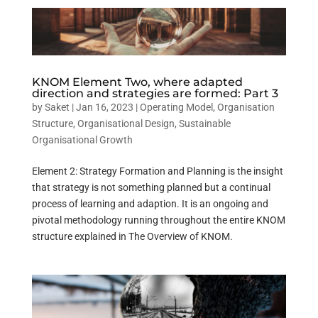
KNOM Element Two, where adapted
direction and strategies are formed: Part 3
by
Saket
|
Jan 16, 2023
|
Operating Model
,
Organisation
Structure
,
Organisational Design
,
Sustainable
Organisational Growth
Element 2: Strategy Formation and Planning is the insight
that strategy is not something planned but a continual
process of learning and adaption. It is an ongoing and
pivotal methodology running throughout the entire KNOM
structure explained in The Overview of KNOM.