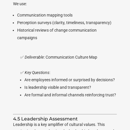
We use:
Communication mapping tools
Perception surveys (clarity, timeliness, transparency)
Historical reviews of change communication
campaigns
✅
Deliverable
: Communication Culture Map
✅
Key Questions
:
Are employees informed or surprised by decisions?
Is leadership visible and transparent?
Are formal and informal channels reinforcing trust?
4.5 Leadership Assessment
Leadership is a key amplifier of cultural values. This