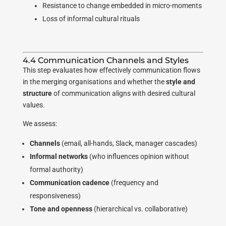
Resistance to change embedded in micro-moments
Loss of informal cultural rituals
4.4 Communication Channels and Styles
This step evaluates how effectively communication flows
in the merging organisations and whether the
style and
structure
of communication aligns with desired cultural
values.
We assess:
Channels
(email, all-hands, Slack, manager cascades)
Informal networks
(who influences opinion without
formal authority)
Communication cadence
(frequency and
responsiveness)
Tone and openness
(hierarchical vs. collaborative)