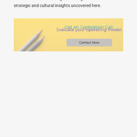
strategic and cultural insights uncovered here.