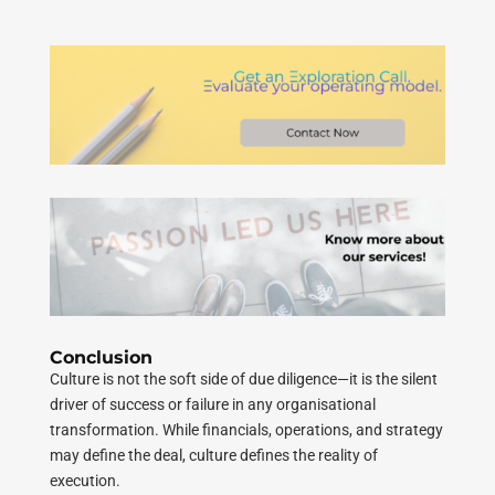
Conclusion
Culture is not the soft side of due diligence—it is the silent
driver of success or failure in any organisational
transformation. While financials, operations, and strategy
may define the deal, culture defines the reality of
execution.