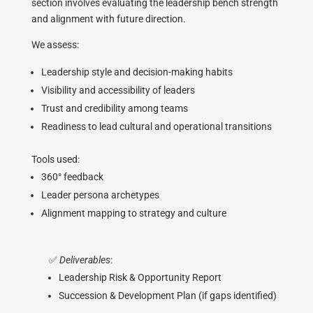
section involves evaluating the leadership bench strength
and alignment with future direction.
We assess:
Leadership style and decision-making habits
Visibility and accessibility of leaders
Trust and credibility among teams
Readiness to lead cultural and operational transitions
Tools used:
360° feedback
Leader persona archetypes
Alignment mapping to strategy and culture
✅
Deliverables
:
Leadership Risk & Opportunity Report
Succession & Development Plan (if gaps identified)