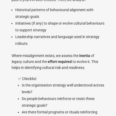
Historical patterns of behavioural alignment with
strategic goals
Initiatives (if any) to shape or evolve cultural behaviours
to support strategy
Leadership narratives and language used in strategy
rollouts
Where misalignment exists, we assess the
inertia
of
legacy culture and the
effort required
to evolve it. This
helps in identifying cultural risk and readiness.
✅
Checklist
:
Is the organisation strategy well understood across
levels?
Do people behaviours reinforce or resist these
strategic goals?
Are there formal programs or rituals reinforcing