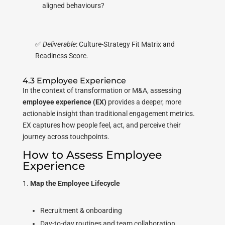
aligned behaviours?
✅
Deliverable
: Culture-Strategy Fit Matrix and
Readiness Score.
4.3 Employee Experience
In the context of transformation or M&A, assessing
employee experience (EX)
provides a deeper, more
actionable insight than traditional engagement metrics.
EX captures how people feel, act, and perceive their
journey across touchpoints.
How to Assess Employee
Experience
Map the Employee Lifecycle
Recruitment & onboarding
Day-to-day routines and team collaboration