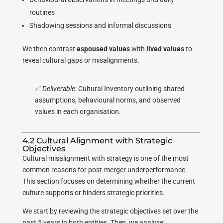
routines
Shadowing sessions and informal discussions
We then contrast
espoused values
with
lived values
to
reveal cultural gaps or misalignments.
✅
Deliverable
: Cultural Inventory outlining shared
assumptions, behavioural norms, and observed
values in each organisation.
4.2 Cultural Alignment with Strategic
Objectives
Cultural misalignment with strategy is one of the most
common reasons for post-merger underperformance.
This section focuses on determining whether the current
culture supports or hinders strategic priorities.
We start by reviewing the strategic objectives set over the
past 5 years in both entities. Then, we analyse: