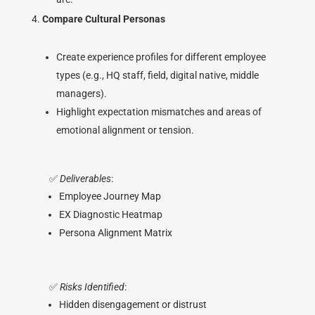
Compare Cultural Personas
Create experience profiles for different employee
types (e.g., HQ staff, field, digital native, middle
managers).
Highlight expectation mismatches and areas of
emotional alignment or tension.
✅
Deliverables
:
Employee Journey Map
EX Diagnostic Heatmap
Persona Alignment Matrix
✅
Risks Identified
:
Hidden disengagement or distrust