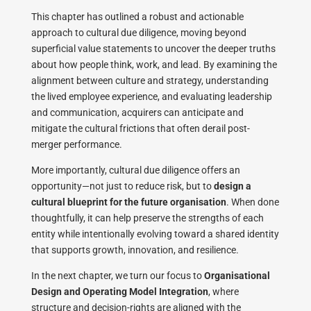
This chapter has outlined a robust and actionable
approach to cultural due diligence, moving beyond
superficial value statements to uncover the deeper truths
about how people think, work, and lead. By examining the
alignment between culture and strategy, understanding
the lived employee experience, and evaluating leadership
and communication, acquirers can anticipate and
mitigate the cultural frictions that often derail post-
merger performance.
More importantly, cultural due diligence offers an
opportunity—not just to reduce risk, but to
design a
cultural blueprint for the future organisation
. When done
thoughtfully, it can help preserve the strengths of each
entity while intentionally evolving toward a shared identity
that supports growth, innovation, and resilience.
In the next chapter, we turn our focus to
Organisational
Design and Operating Model Integration
, where
structure and decision-rights are aligned with the