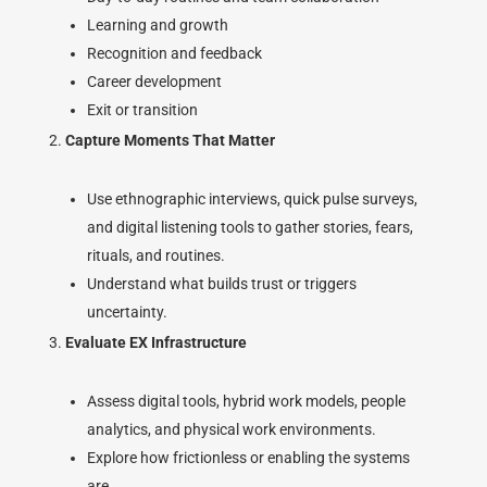
Learning and growth
Recognition and feedback
Career development
Exit or transition
Capture Moments That Matter
Use ethnographic interviews, quick pulse surveys,
and digital listening tools to gather stories, fears,
rituals, and routines.
Understand what builds trust or triggers
uncertainty.
Evaluate EX Infrastructure
Assess digital tools, hybrid work models, people
analytics, and physical work environments.
Explore how frictionless or enabling the systems
are.