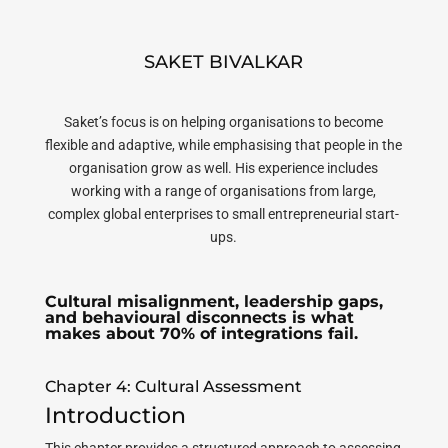
SAKET BIVALKAR
Saket’s focus is on helping organisations to become
flexible and adaptive, while emphasising that people in the
organisation grow as well. His experience includes
working with a range of organisations from large,
complex global enterprises to small entrepreneurial start-
ups.
Cultural misalignment, leadership gaps,
and behavioural disconnects is what
makes about 70% of integrations fail.
Chapter 4: Cultural Assessment
Introduction