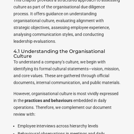
This chapter provides a structured approach to assessing
culture as part of the organisational due diligence
process. It offers guidance on understanding
organisational culture, evaluating alignment with
strategic objectives, assessing employee experience,
analysing communication styles, and conducting
leadership evaluations.
4.1 Understanding the Organisational
Culture
To understand a company’s culture, we begin with
identifying its formal cultural statements—vision, mission,
and core values. These are gathered through official
documents, internal communication, and public materials.
However, organisational culture is most vividly expressed
in the
practices and behaviours
embedded in daily
operations. Therefore, we complement our document
review with:
Employee interviews across hierarchy levels
Behavioural observations in meetings and daily