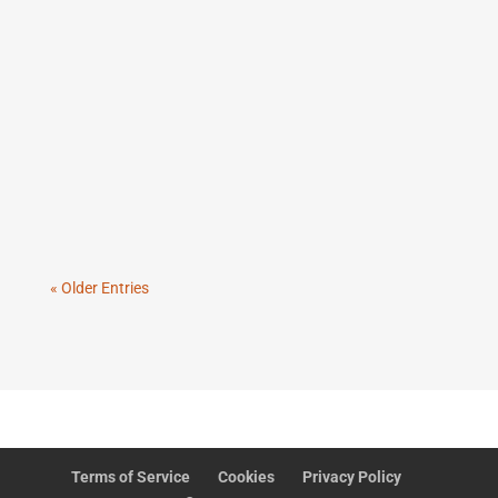
AI adoption often does require restructuring, but
not in the way most leaders think. The real shift is
not org chart theatre. It is workflow redesign,
clearer decision rights, stronger governance, and
roles built for human and AI collaboration.
« Older Entries
Terms of Service
Cookies
Privacy Policy