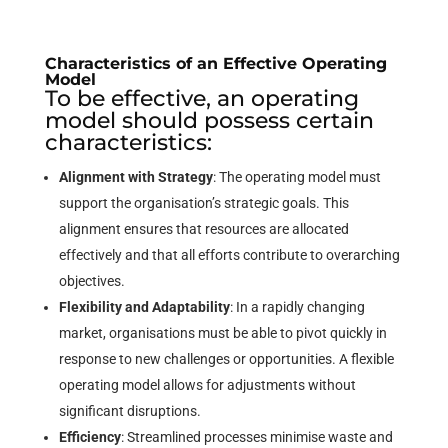
Characteristics of an Effective Operating
Model
To be effective, an operating
model should possess certain
characteristics:
Alignment with Strategy
: The operating model must
support the organisation’s strategic goals. This
alignment ensures that resources are allocated
effectively and that all efforts contribute to overarching
objectives.
Flexibility and Adaptability
: In a rapidly changing
market, organisations must be able to pivot quickly in
response to new challenges or opportunities. A flexible
operating model allows for adjustments without
significant disruptions.
Efficiency
: Streamlined processes minimise waste and