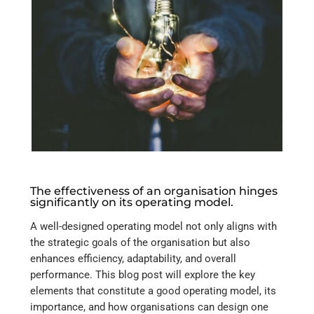
The effectiveness of an organisation hinges
significantly on its operating model.
A well-designed operating model not only aligns with
the strategic goals of the organisation but also
enhances efficiency, adaptability, and overall
performance. This blog post will explore the key
elements that constitute a good operating model, its
importance, and how organisations can design one