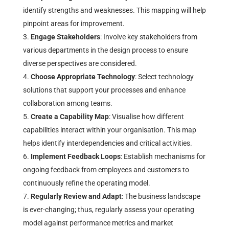
identify strengths and weaknesses. This mapping will help
pinpoint areas for improvement.
Engage Stakeholders
: Involve key stakeholders from
various departments in the design process to ensure
diverse perspectives are considered.
Choose Appropriate Technology
: Select technology
solutions that support your processes and enhance
collaboration among teams.
Create a Capability Map
: Visualise how different
capabilities interact within your organisation. This map
helps identify interdependencies and critical activities.
Implement Feedback Loops
: Establish mechanisms for
ongoing feedback from employees and customers to
continuously refine the operating model.
Regularly Review and Adapt
: The business landscape
is ever-changing; thus, regularly assess your operating
model against performance metrics and market