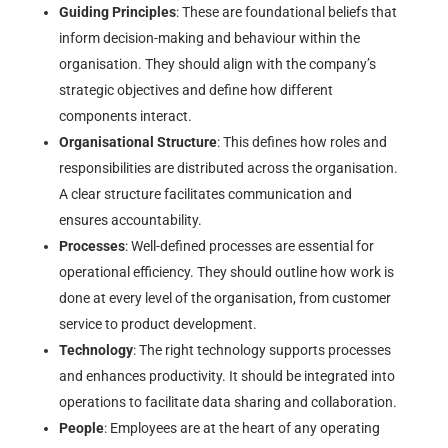
Guiding Principles
: These are foundational beliefs that
inform decision-making and behaviour within the
organisation. They should align with the company’s
strategic objectives and define how different
components interact.
Organisational Structure
: This defines how roles and
responsibilities are distributed across the organisation.
A clear structure facilitates communication and
ensures accountability.
Processes
: Well-defined processes are essential for
operational efficiency. They should outline how work is
done at every level of the organisation, from customer
service to product development.
Technology
: The right technology supports processes
and enhances productivity. It should be integrated into
operations to facilitate data sharing and collaboration.
People
: Employees are at the heart of any operating