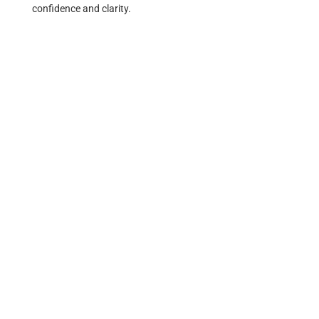
confidence and clarity.