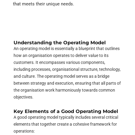
that meets their unique needs.
Understanding the Operating Model
An operating model is essentially a blueprint that outlines
how an organisation operates to deliver value to its
customers. It encompasses various components,
including processes, organisational structure, technology,
and culture. The operating model serves as a bridge
between strategy and execution, ensuring that all parts of
the organisation work harmoniously towards common
objectives.
Key Elements of a Good Operating Model
A good operating model typically includes several critical
elements that together create a cohesive framework for
operations: