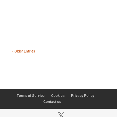
A failed CSV upload is not a small technical issue. It
reveals two deeper problems: the workflow may
never have been designed properly, and the
organisation may no longer know how to
troubleshoot when automation fails.
« Older Entries
Terms of Service
Cookies
Privacy Policy
Contact us