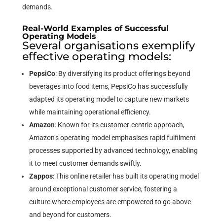
demands.
Real-World Examples of Successful
Operating Models
Several organisations exemplify
effective operating models:
PepsiCo
: By diversifying its product offerings beyond
beverages into food items, PepsiCo has successfully
adapted its operating model to capture new markets
while maintaining operational efficiency.
Amazon
: Known for its customer-centric approach,
Amazon’s operating model emphasises rapid fulfilment
processes supported by advanced technology, enabling
it to meet customer demands swiftly.
Zappos
: This online retailer has built its operating model
around exceptional customer service, fostering a
culture where employees are empowered to go above
and beyond for customers.