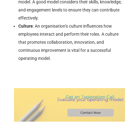
model. A good model considers their skills, knowledge,
and engagement levels to ensure they can contribute
effectively.
Culture
: An organisation’s culture influences how
employees interact and perform their roles. A culture
that promotes collaboration, innovation, and
continuous improvement is vital for a successful
operating model.