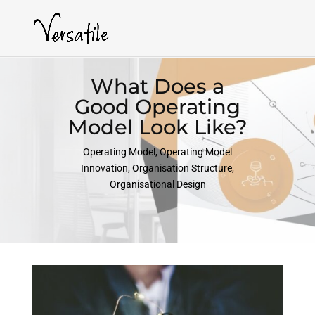
What Does a
Good Operating
Model Look Like?
Operating Model
,
Operating Model
Innovation
,
Organisation Structure
,
Organisational Design