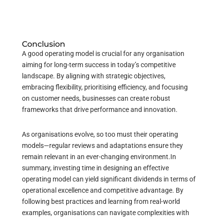
Conclusion
A good operating model is crucial for any organisation
aiming for long-term success in today’s competitive
landscape. By aligning with strategic objectives,
embracing flexibility, prioritising efficiency, and focusing
on customer needs, businesses can create robust
frameworks that drive performance and innovation.
As organisations evolve, so too must their operating
models—regular reviews and adaptations ensure they
remain relevant in an ever-changing environment.
In
summary, investing time in designing an effective
operating model can yield significant dividends in terms of
operational excellence and competitive advantage. By
following best practices and learning from real-world
examples, organisations can navigate complexities with