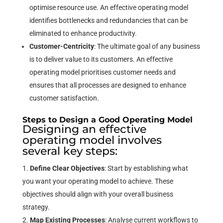
optimise resource use. An effective operating model
identifies bottlenecks and redundancies that can be
eliminated to enhance productivity.
Customer-Centricity
: The ultimate goal of any business
is to deliver value to its customers. An effective
operating model prioritises customer needs and
ensures that all processes are designed to enhance
customer satisfaction.
Steps to Design a Good Operating Model
Designing an effective
operating model involves
several key steps:
Define Clear Objectives
: Start by establishing what
you want your operating model to achieve. These
objectives should align with your overall business
strategy.
Map Existing Processes
: Analyse current workflows to