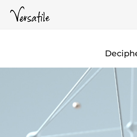
Deciphe