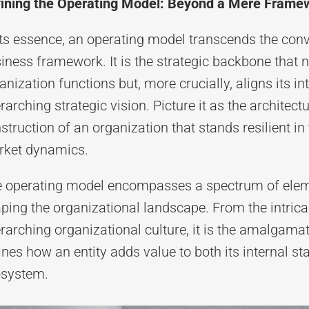
ining the Operating Model: Beyond a Mere Frame
its essence, an operating model transcends the con
iness framework. It is the strategic backbone that 
anization functions but, more crucially, aligns its i
rarching strategic vision. Picture it as the architectu
struction of an organization that stands resilient i
ket dynamics.
 operating model encompasses a spectrum of elemen
ping the organizational landscape. From the intrica
rarching organizational culture, it is the amalgama
ines how an entity adds value to both its internal s
system.