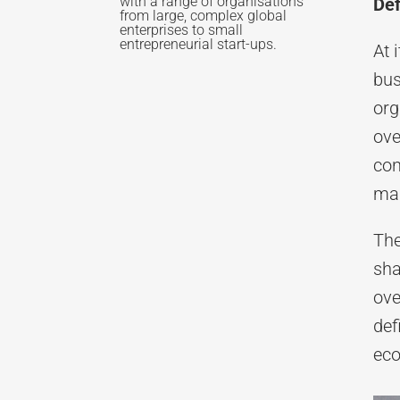
with a range of organisations
Def
from large, complex global
enterprises to small
entrepreneurial start-ups.
At 
bus
org
ove
con
mar
The
sha
ove
def
eco