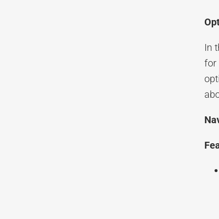
Opt
In 
for
opt
ab
Nav
Fea