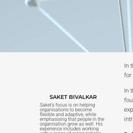
In 
for
In 
SAKET BIVALKAR
fou
Saket’s focus is on helping
exp
organisations to become
flexible and adaptive, while
int
emphasising that people in the
organisation grow as well. His
experience includes working