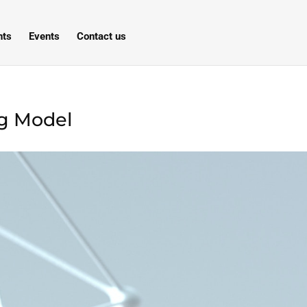
hts
Events
Contact us
ng Model