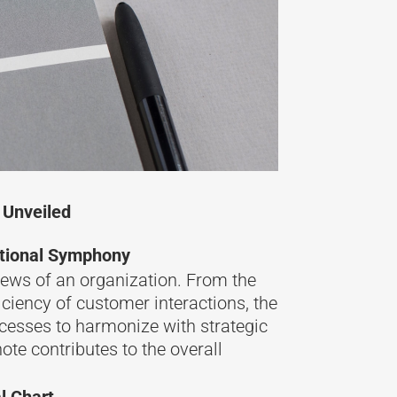
 Unveiled
ational Symphony
ews of an organization. From the
iciency of customer interactions, the
cesses to harmonize with strategic
ote contributes to the overall
l Chart