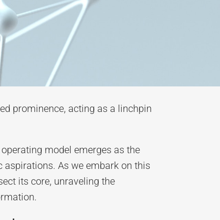
ed prominence, acting as a linchpin
an operating model emerges as the
ic aspirations. As we embark on this
ect its core, unraveling the
ormation.