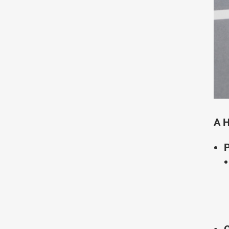
A H
P
O