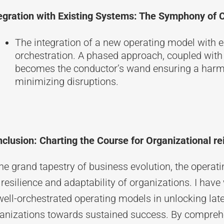
egration with Existing Systems: The Symphony of
The integration of a new operating model with e
orchestration. A phased approach, coupled wi
becomes the conductor’s wand ensuring a har
minimizing disruptions.
clusion: Charting the Course for Organizational re
the grand tapestry of business evolution, the opera
 resilience and adaptability of organizations. I ha
well-orchestrated operating models in unlocking late
anizations towards sustained success. By comprehe