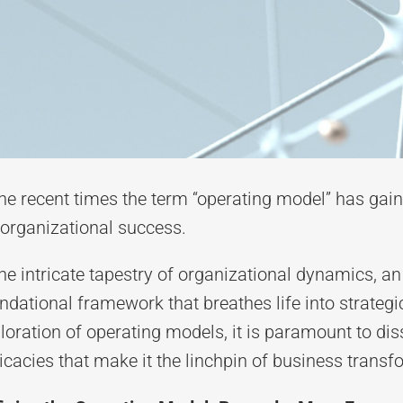
the recent times
the term “operating model” has gain
 organizational success.
the intricate tapestry of organizational dynamics, 
ndational framework that breathes life into strateg
loration of operating models, it is paramount to diss
ricacies that make it the linchpin of business transf