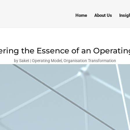
Home
About Us
Insig
ring the Essence of an Operati
by
Saket
Operating Model
,
Organisation Transformation