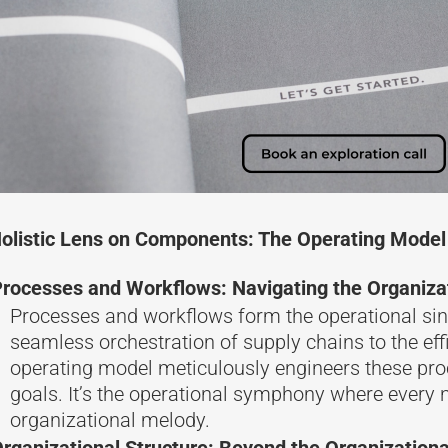
olistic Lens on Components: The Operating Model
rocesses and Workflows: Navigating the Organiz
Processes and workflows form the operational sin
seamless orchestration of supply chains to the eff
operating model meticulously engineers these pro
goals. It’s the operational symphony where every n
organizational melody.
rganizational Structure: Beyond the Organizationa