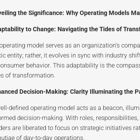
eiling the Significance: Why Operating Models Ma
ptability to Change: Navigating the Tides of Tran
operating model serves as an organization’s compass
tic entity; rather, it evolves in sync with industry sh
consumer behavior. This adaptability is the compas
es of transformation.
anced Decision-Making: Clarity Illuminating the 
ell-defined operating model acts as a beacon, illumi
ormed decision-making. With roles, responsibilities,
ders are liberated to focus on strategic initiatives r
utiae of day-to-day operations.