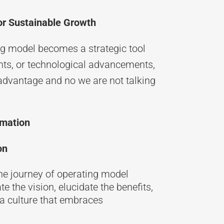
for Sustainable Growth
ng model becomes a strategic tool
ents, or technological advancements,
advantage and no we are not talking
rmation
on
the journey of operating model
the vision, elucidate the benefits,
e a culture that embraces