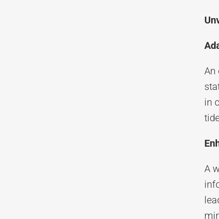
Unv
Ada
An 
sta
in 
tid
Enh
A w
inf
lea
min