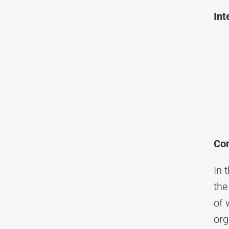
Int
Con
In 
the
of 
org