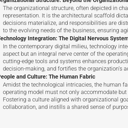
The organizational structure, often depicted in cha
representation. It is the architectural scaffold dic
decisions materialize, and responsibilities are dis
to the evolving needs of the business, ensuring agi
echnology Integration: The Digital Nervous Syste
In the contemporary digital milieu, technology inte
aspect but an integral nerve center of the operatin
cutting-edge tools and systems enhances productivi
decision-making, and fortifies the organization’s a
eople and Culture: The Human Fabric
Amidst the technological intricacies, the human fa
operating model must not only accommodate but 
Fostering a culture aligned with organizational goal
collaboration, and instills a shared sense of purpo