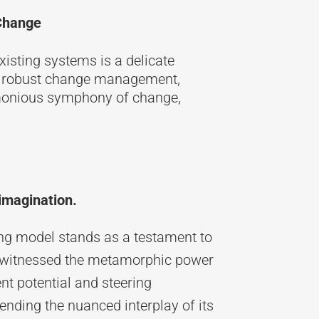
 Change
xisting systems is a delicate
th robust change management,
monious symphony of change,
imagination.
ting model stands as a testament to
ve witnessed the metamorphic power
nt potential and steering
nding the nuanced interplay of its