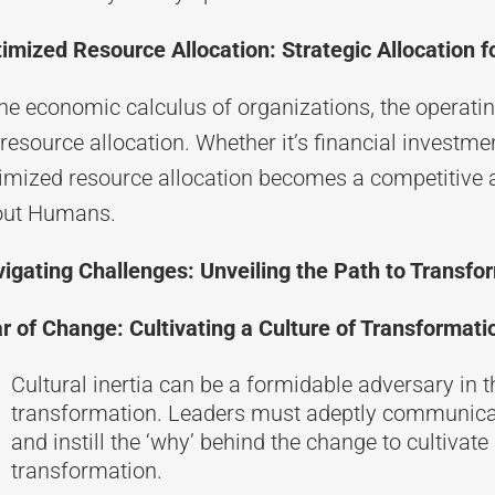
imized Resource Allocation: Strategic Allocation 
the economic calculus of organizations, the operati
 resource allocation. Whether it’s financial investm
imized resource allocation becomes a competitive 
out Humans.
igating Challenges: Unveiling the Path to Transfo
r of Change: Cultivating a Culture of Transformati
Cultural inertia can be a formidable adversary in 
transformation. Leaders must adeptly communicate 
and instill the ‘why’ behind the change to cultivat
transformation.