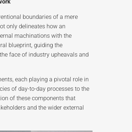
work
ventional boundaries of a mere
not only delineates how an
nternal machinations with the
ral blueprint, guiding the
n the face of industry upheavals and
ts, each playing a pivotal role in
cies of day-to-day processes to the
tion of these components that
takeholders and the wider external