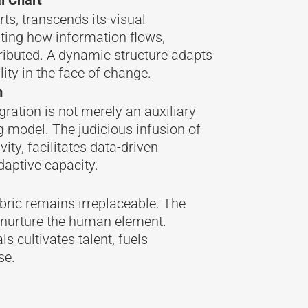
rts, transcends its visual
tating how information flows,
tributed. A dynamic structure adapts
lity in the face of change.
m
gration is not merely an auxiliary
g model. The judicious infusion of
ty, facilitates data-driven
daptive capacity.
bric remains irreplaceable. The
nurture the human element.
s cultivates talent, fuels
se.