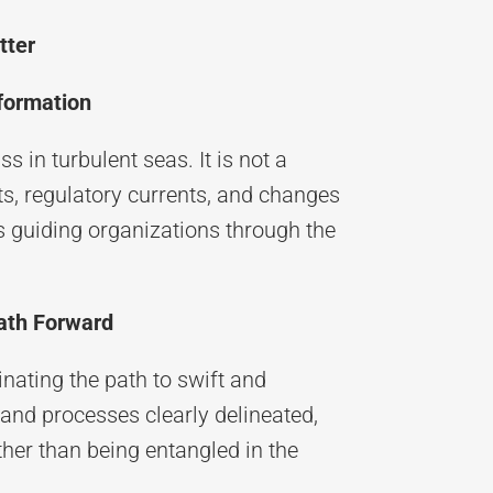
tter
sformation
 in turbulent seas. It is not a
ifts, regulatory currents, and changes
s guiding organizations through the
Path Forward
nating the path to swift and
 and processes clearly delineated,
ather than being entangled in the