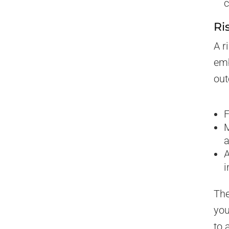
c
Ri
A r
emb
out
F
M
a
A
i
The
you
to 