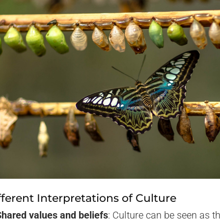
fferent Interpretations of Culture
Shared values and beliefs
: Culture can be seen as t