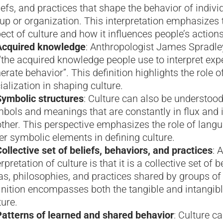
iefs, and practices that shape the behavior of indivi
up or organization. This interpretation emphasizes t
ect of culture and how it influences people’s action
Acquired knowledge
: Anthropologist James Spradley
“the acquired knowledge people use to interpret exp
erate behavior”. This definition highlights the role o
ialization in shaping culture.
Symbolic structures
: Culture can also be understoo
bols and meanings that are constantly in flux and i
ther. This perspective emphasizes the role of langua
er symbolic elements in defining culture.
ollective set of beliefs, behaviors, and practices
: 
erpretation of culture is that it is a collective set of b
as, philosophies, and practices shared by groups of
inition encompasses both the tangible and intangibl
ture.
Patterns of learned and shared behavior
: Culture c