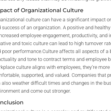
pact of Organizational Culture
anizational culture can have a significant impact 
 success of an organization. A positive and healthy
increased employee engagement, productivity, and i
ative and toxic culture can lead to high turnover rat
 poor performance.Culture affects all aspects of a
ctuality and tone to contract terms and employee 
kplace culture aligns with employees, they’re more l
fortable, supported, and valued. Companies that pri
 also weather difficult times and changes in the bu
ironment and come out stronger.
nclusion