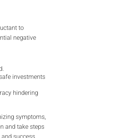
luctant to
ntial negative
d.
 safe investments
cracy hindering
nizing symptoms,
on and take steps
h and success.