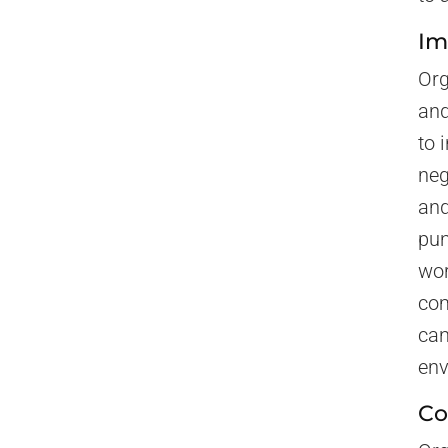
Im
Org
and
to 
neg
and
pun
wor
com
can
env
Co