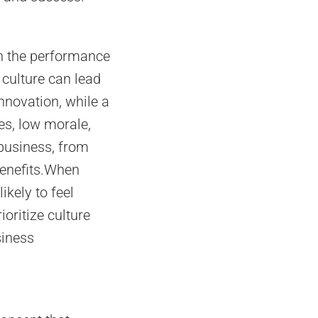
on the performance
 culture can lead
nnovation, while a
es, low morale,
 business, from
benefits.When
ikely to feel
oritize culture
siness