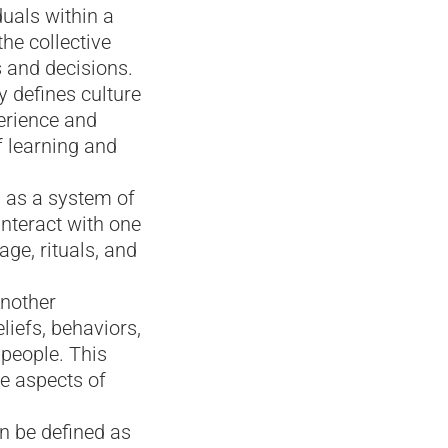
duals within a
he collective
s and decisions.
 defines culture
erience and
f learning and
d as a system of
nteract with one
ge, rituals, and
Another
eliefs, behaviors,
 people. This
e aspects of
an be defined as