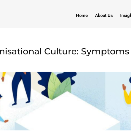
Home
About Us
Insig
isational Culture: Symptoms