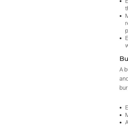
E
t
M
r
p
E
w
Bu
A b
and
bur
E
M
A