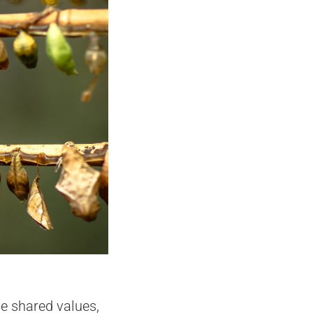
he shared values,