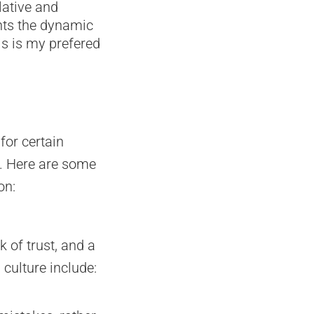
lative and
ghts the dynamic
his is my prefered
for certain
s. Here are some
on:
 of trust, and a
culture include: