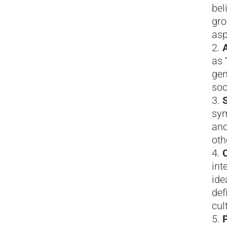
bel
gro
asp
as 
gen
soc
sym
ano
oth
C
int
ide
def
cul