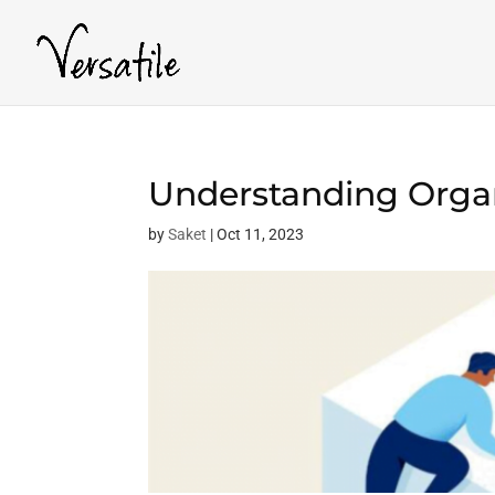
Understanding Organ
by
Saket
|
Oct 11, 2023