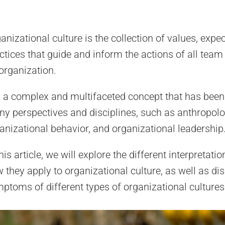
anizational culture is the collection of values, expe
ctices that guide and inform the actions of all te
organization.
is a complex and multifaceted concept that has bee
y perspectives and disciplines, such as anthropolo
anizational behavior, and organizational leadership
this article, we will explore the different interpretati
 they apply to organizational culture, as well as di
ptoms of different types of organizational cultures