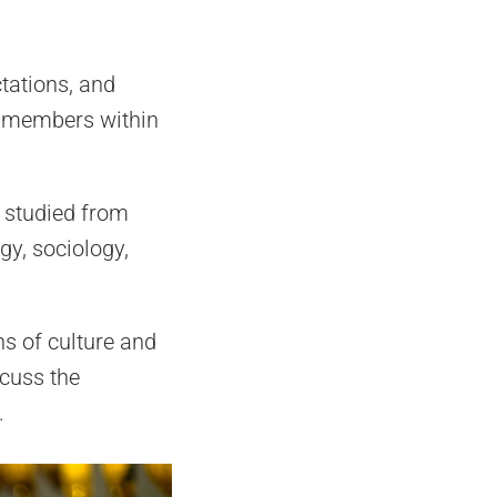
ctations, and
am members within
n studied from
gy, sociology,
.
ons of culture and
scuss the
.