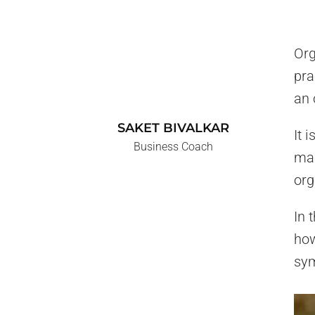
Org
pra
an 
SAKET BIVALKAR
It 
Business Coach
man
org
In 
how
sym