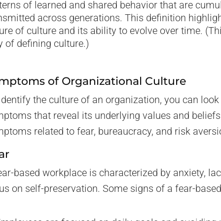
terns of learned and shared behavior that are cumu
nsmitted across generations. This definition highli
ure of culture and its ability to evolve over time. (T
 of defining culture.)
mptoms of Organizational Culture
identify the culture of an organization, you can look 
ptoms that reveal its underlying values and belief
ptoms related to fear, bureaucracy, and risk aversi
ar
ear-based workplace is characterized by anxiety, lack
us on self-preservation. Some signs of a fear-based 