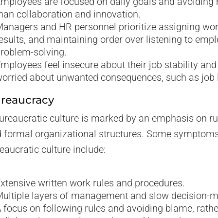
mployees are focused on daily goals and avoiding 
han collaboration and innovation.
anagers and HR personnel prioritize assigning wo
esults, and maintaining order over listening to emp
roblem-solving.
mployees feel insecure about their job stability and
orried about unwanted consequences, such as job 
reaucracy
ureaucratic culture is marked by an emphasis on rul
 formal organizational structures. Some symptoms
eaucratic culture include:
xtensive written work rules and procedures.
ultiple layers of management and slow decision-m
 focus on following rules and avoiding blame, rathe