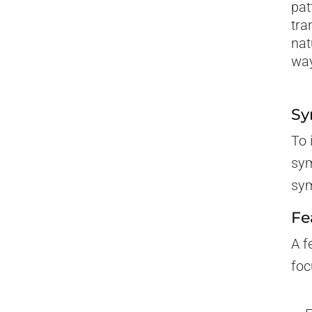
pat
tra
nat
way
Sy
To 
sym
sym
Fe
A f
foc