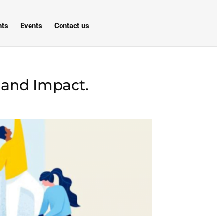
hts
Events
Contact us
 and Impact.