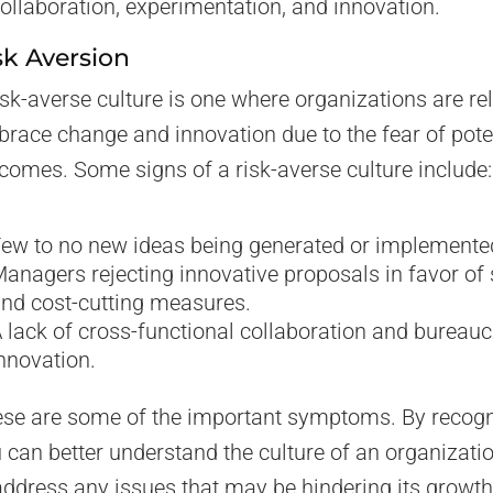
ollaboration, experimentation, and innovation.
sk Aversion
isk-averse culture is one where organizations are re
race change and innovation due to the fear of pote
comes. Some signs of a risk-averse culture include:
ew to no new ideas being generated or implemente
anagers rejecting innovative proposals in favor of
nd cost-cutting measures.
 lack of cross-functional collaboration and bureau
nnovation.
se are some of the important symptoms. By recog
 can better understand the culture of an organizati
address any issues that may be hindering its growt