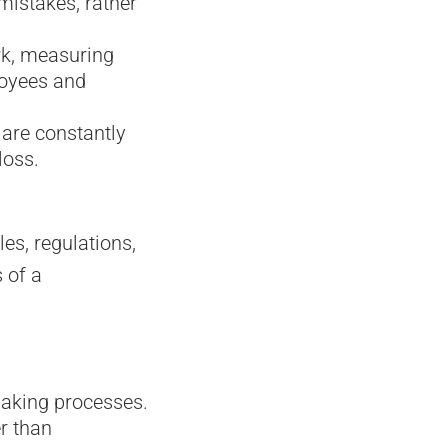
mistakes, rather
rk, measuring
loyees and
 are constantly
loss.
es, regulations,
 of a
aking processes.
r than