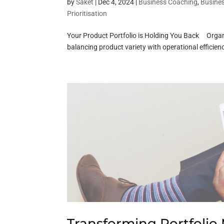
by
Saket
|
Dec 4, 2024
|
Business Coaching
,
Busine
Prioritisation
Your Product Portfolio is Holding You Back Organi
balancing product variety with operational efficie
Transforming Portfoli