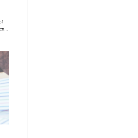
of
en...