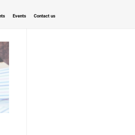
hts
Events
Contact us