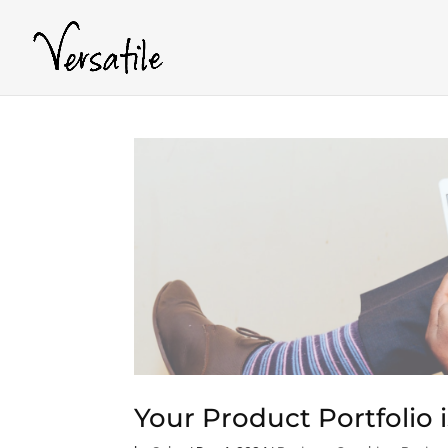
Your Product Portfolio 