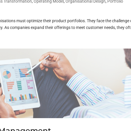
ss Transformation
,
Operating Model
,
Organisational Design
,
Portfolio
sations must optimize their product portfolios. They face the challenge 
ncy. As companies expand their offerings to meet customer needs, they oft
o Management