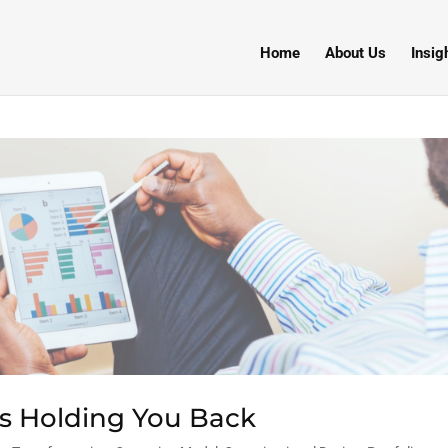
Home
About Us
Insig
is Holding You Back