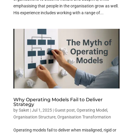
emphasising that people in the organisation grow as well.
His experience includes working with a range of...
Why Operating Models Fail to Deliver
Strategy
by
Saket
|
Jul 1, 2025
|
Guest post
,
Operating Model
,
Organisation Structure
,
Organisation Transformation
Operating models fail to deliver when misaligned, rigid or