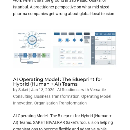
work when it hits the ground in Sao Paulo, Osaka, or
Istanbul. A practitioner perspective on what mid-sized
pharma companies get wrong about global-local tension
AI Operating Model : The Blueprint for
Hybrid (Human + AI) Teams.
by
Saket
|
Jan 13, 2026
|
AI Readiness with Versatile
Consulting
,
Business Transformation
,
Operating Model
Innovation
,
Organisation Transformation
AI Operating Model : The Blueprint for Hybrid (Human +
AI) Teams. SAKET BIVALKAR Saket’s focus is on helping
organisations to become flexible and adaptive, while