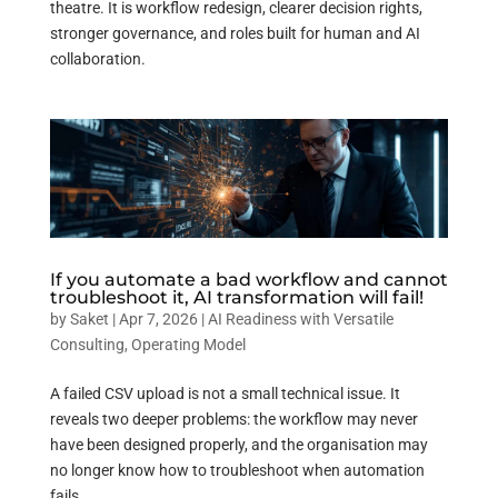
theatre. It is workflow redesign, clearer decision rights,
stronger governance, and roles built for human and AI
collaboration.
If you automate a bad workflow and cannot
troubleshoot it, AI transformation will fail!
by
Saket
|
Apr 7, 2026
|
AI Readiness with Versatile
Consulting
,
Operating Model
A failed CSV upload is not a small technical issue. It
reveals two deeper problems: the workflow may never
have been designed properly, and the organisation may
no longer know how to troubleshoot when automation
fails.