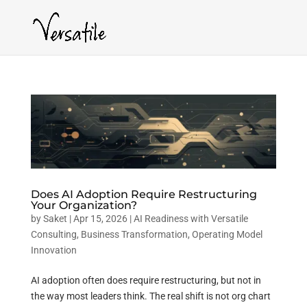
Does AI Adoption Require Restructuring
Your Organization?
by
Saket
|
Apr 15, 2026
|
AI Readiness with Versatile
Consulting
,
Business Transformation
,
Operating Model
Innovation
AI adoption often does require restructuring, but not in
the way most leaders think. The real shift is not org chart