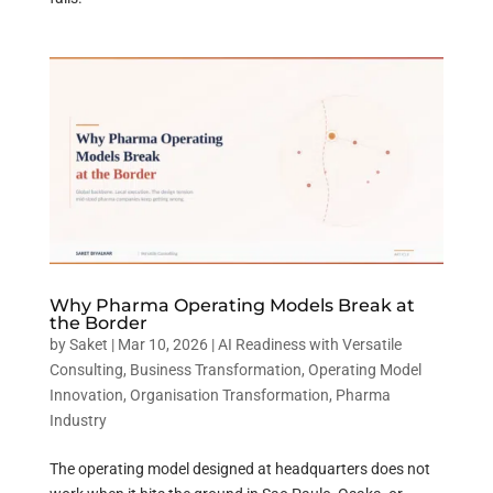
Why Pharma Operating Models Break at
the Border
by
Saket
|
Mar 10, 2026
|
AI Readiness with Versatile
Consulting
,
Business Transformation
,
Operating Model
Innovation
,
Organisation Transformation
,
Pharma
Industry
The operating model designed at headquarters does not