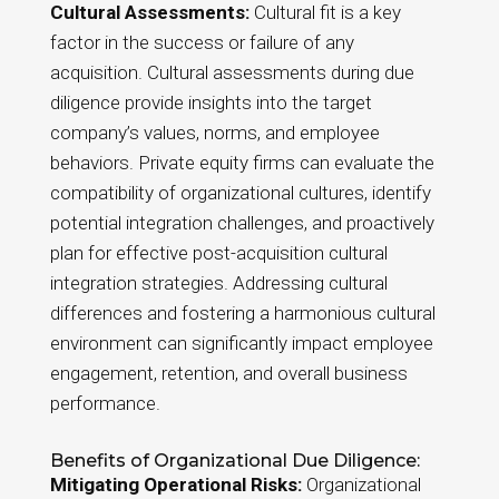
Cultural Assessments:
Cultural fit is a key
factor in the success or failure of any
acquisition. Cultural assessments during due
diligence provide insights into the target
company’s values, norms, and employee
behaviors. Private equity firms can evaluate the
compatibility of organizational cultures, identify
potential integration challenges, and proactively
plan for effective post-acquisition cultural
integration strategies. Addressing cultural
differences and fostering a harmonious cultural
environment can significantly impact employee
engagement, retention, and overall business
performance.
Benefits of Organizational Due Diligence:
Mitigating Operational Risks:
Organizational