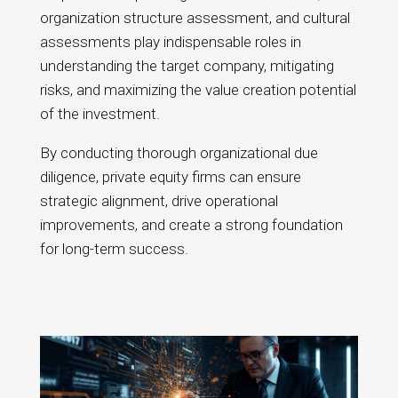
organization structure assessment, and cultural
assessments play indispensable roles in
understanding the target company, mitigating
risks, and maximizing the value creation potential
of the investment.
By conducting thorough organizational due
diligence, private equity firms can ensure
strategic alignment, drive operational
improvements, and create a strong foundation
for long-term success.