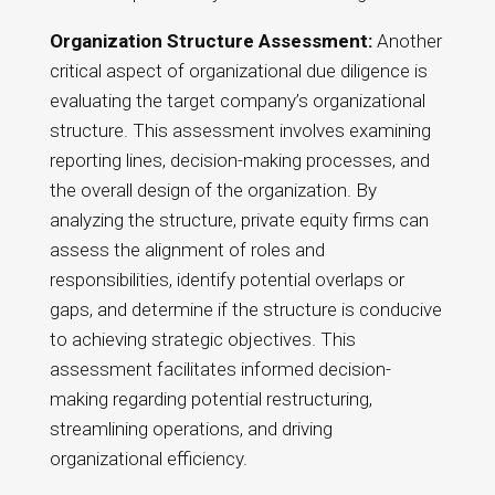
Organization Structure Assessment:
Another
critical aspect of organizational due diligence is
evaluating the target company’s organizational
structure. This assessment involves examining
reporting lines, decision-making processes, and
the overall design of the organization. By
analyzing the structure, private equity firms can
assess the alignment of roles and
responsibilities, identify potential overlaps or
gaps, and determine if the structure is conducive
to achieving strategic objectives. This
assessment facilitates informed decision-
making regarding potential restructuring,
streamlining operations, and driving
organizational efficiency.