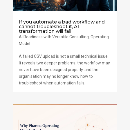
If you automate a bad workflow and
cannot troubleshoot it, AI
transformation will fail!
AI Readiness with Versatile Consulting
,
Operating
Model
A failed CSV upload is not a small technical issue.
It reveals two deeper problems: the workflow may
never have been designed properly, and the
organisation may no longer know how to
troubleshoot when automation fails.