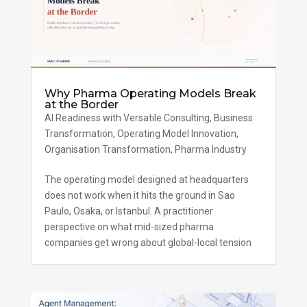
Why Pharma Operating Models Break
at the Border
AI Readiness with Versatile Consulting
,
Business
Transformation
,
Operating Model Innovation
,
Organisation Transformation
,
Pharma Industry
The operating model designed at headquarters
does not work when it hits the ground in Sao
Paulo, Osaka, or Istanbul. A practitioner
perspective on what mid-sized pharma
companies get wrong about global-local tension