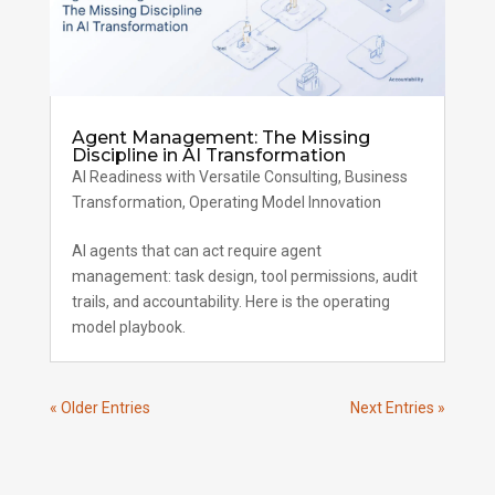
Agent Management: The Missing
Discipline in AI Transformation
AI Readiness with Versatile Consulting
,
Business
Transformation
,
Operating Model Innovation
AI agents that can act require agent
management: task design, tool permissions, audit
trails, and accountability. Here is the operating
model playbook.
« Older Entries
Next Entries »