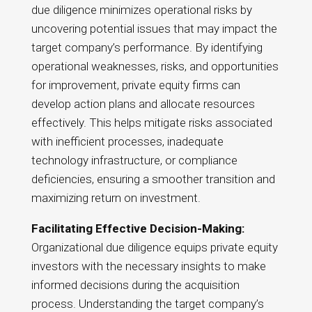
due diligence minimizes operational risks by
uncovering potential issues that may impact the
target company’s performance. By identifying
operational weaknesses, risks, and opportunities
for improvement, private equity firms can
develop action plans and allocate resources
effectively. This helps mitigate risks associated
with inefficient processes, inadequate
technology infrastructure, or compliance
deficiencies, ensuring a smoother transition and
maximizing return on investment.
Facilitating Effective Decision-Making:
Organizational due diligence equips private equity
investors with the necessary insights to make
informed decisions during the acquisition
process. Understanding the target company’s