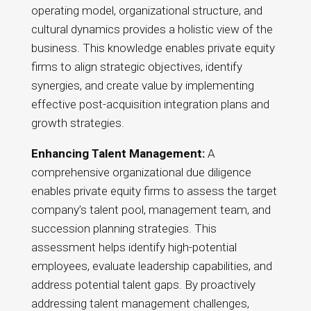
operating model, organizational structure, and
cultural dynamics provides a holistic view of the
business. This knowledge enables private equity
firms to align strategic objectives, identify
synergies, and create value by implementing
effective post-acquisition integration plans and
growth strategies.
Enhancing Talent Management:
A
comprehensive organizational due diligence
enables private equity firms to assess the target
company’s talent pool, management team, and
succession planning strategies. This
assessment helps identify high-potential
employees, evaluate leadership capabilities, and
address potential talent gaps. By proactively
addressing talent management challenges,