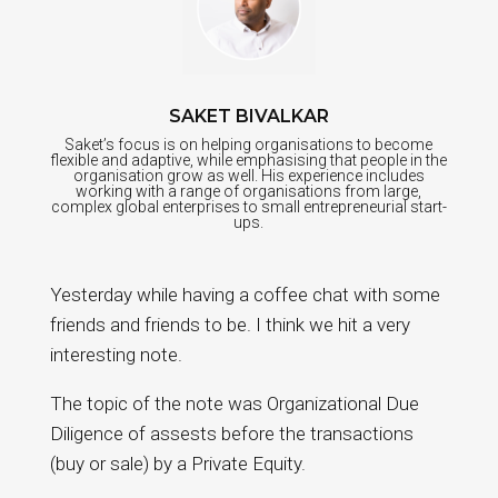
SAKET BIVALKAR
Saket’s focus is on helping organisations to become
flexible and adaptive, while emphasising that people in the
organisation grow as well. His experience includes
working with a range of organisations from large,
complex global enterprises to small entrepreneurial start-
ups.
Yesterday while having a coffee chat with some
friends and friends to be. I think we hit a very
interesting note.
The topic of the note was Organizational Due
Diligence of assests before the transactions
(buy or sale) by a Private Equity.