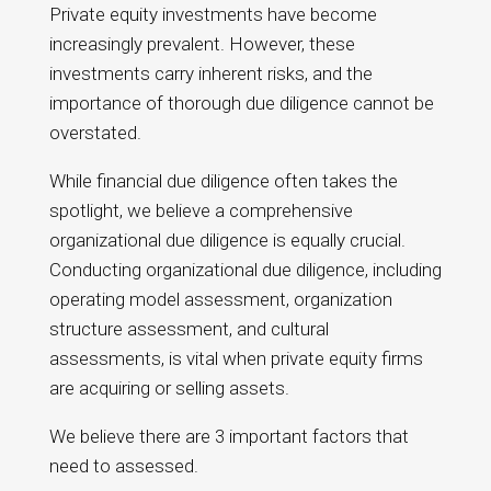
Private equity investments have become
increasingly prevalent. However, these
investments carry inherent risks, and the
importance of thorough due diligence cannot be
overstated.
While financial due diligence often takes the
spotlight, we believe a comprehensive
organizational due diligence is equally crucial.
Conducting organizational due diligence, including
operating model assessment, organization
structure assessment, and cultural
assessments, is vital when private equity firms
are acquiring or selling assets.
We believe there are 3 important factors that
need to assessed.