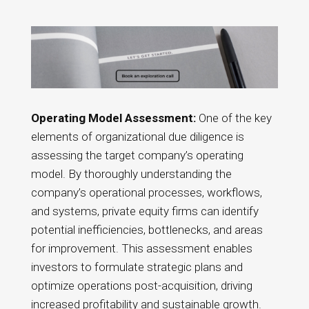
Operating Model Assessment:
One of the key
elements of organizational due diligence is
assessing the target company’s operating
model. By thoroughly understanding the
company’s operational processes, workflows,
and systems, private equity firms can identify
potential inefficiencies, bottlenecks, and areas
for improvement. This assessment enables
investors to formulate strategic plans and
optimize operations post-acquisition, driving
increased profitability and sustainable growth.