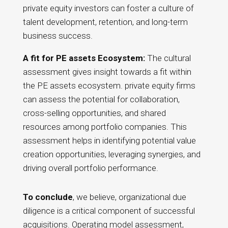
private equity investors can foster a culture of
talent development, retention, and long-term
business success.
A fit for PE assets Ecosystem:
The cultural
assessment gives insight towards a fit within
the PE assets ecosystem. private equity firms
can assess the potential for collaboration,
cross-selling opportunities, and shared
resources among portfolio companies. This
assessment helps in identifying potential value
creation opportunities, leveraging synergies, and
driving overall portfolio performance.
To conclude
, we believe, organizational due
diligence is a critical component of successful
acquisitions. Operating model assessment,