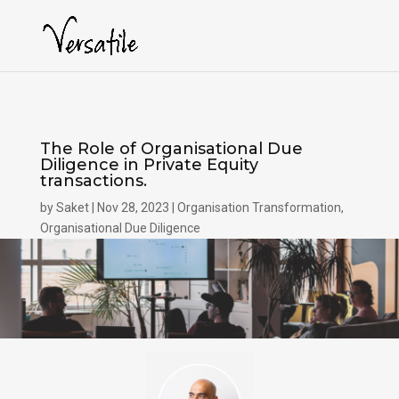
The Role of Organisational Due
Diligence in Private Equity
transactions.
by
Saket
Nov 28, 2023
Organisation Transformation
,
Organisational Due Diligence