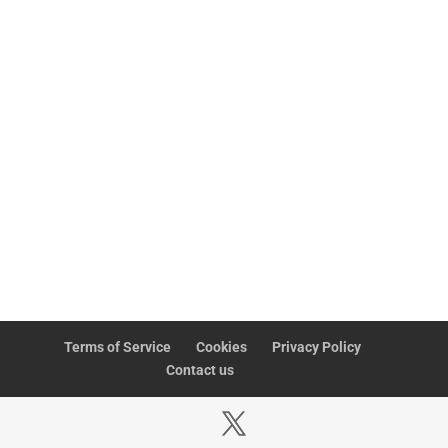
involving everyone in improving systems and ways of
working, thus creating performance-enhancing employee
engagement. Put simply, everyone in your
organisation
or
business has the opportunity to influence change and to
participate in the leadership process.
If you aspire to a modern, effective business, contact us
at connect@versatilelab.com.
UPDATE ME
Terms of Service
Cookies
Privacy Policy
Contact us