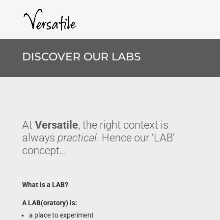
DISCOVER OUR LABS
At
Versatile
, the right context is
always
practical
. Hence our ‘LAB’
concept…
What is a LAB?
A LAB(oratory) is:
a place to experiment