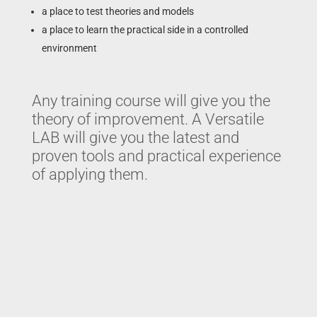
a place to test theories and models
a place to learn the practical side in a controlled
environment
Any training course will give you the
theory of improvement. A Versatile
LAB will give you the latest and
proven tools and practical experience
of applying them.