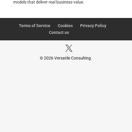
models that deliver real business value.
Terms of Service
Cookies
Privacy Policy
Contact us
© 2026 Versatile Consulting.