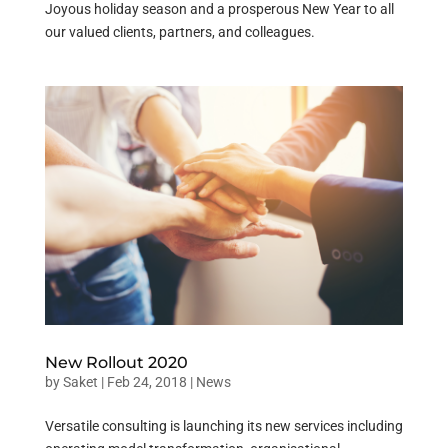
Joyous holiday season and a prosperous New Year to all
our valued clients, partners, and colleagues.
New Rollout 2020
by
Saket
|
Feb 24, 2018
|
News
Versatile consulting is launching its new services including