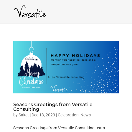
Seasons Greetings from Versatile
Consulting
by
Saket
|
Dec 13, 2023
|
Celebration
,
News
Seasons Greetings from Versatile Consulting team.