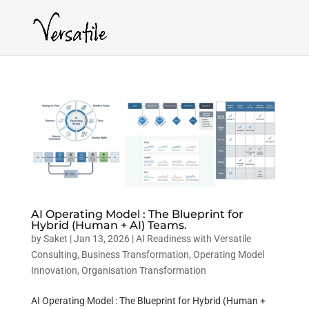
AI Operating Model : The Blueprint for
Hybrid (Human + AI) Teams.
by
Saket
|
Jan 13, 2026
|
AI Readiness with Versatile
Consulting
,
Business Transformation
,
Operating Model
Innovation
,
Organisation Transformation
AI Operating Model : The Blueprint for Hybrid (Human +