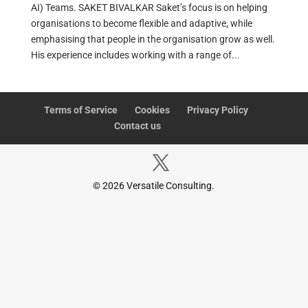
AI) Teams. SAKET BIVALKAR Saket’s focus is on helping
organisations to become flexible and adaptive, while
emphasising that people in the organisation grow as well.
His experience includes working with a range of...
Terms of Service
Cookies
Privacy Policy
Contact us
© 2026 Versatile Consulting.