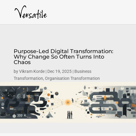
Purpose-Led Digital Transformation:
Why Change So Often Turns Into
Chaos
by
Vikram Korde
Dec 19, 2025
Business
Transformation
,
Organisation Transformation