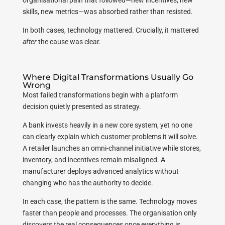
organisational pain that followed—new incentives, new
skills, new metrics—was absorbed rather than resisted.
In both cases, technology mattered. Crucially, it mattered
after
the cause was clear.
Where Digital Transformations Usually Go
Wrong
Most failed transformations begin with a platform
decision quietly presented as strategy.
A bank invests heavily in a new core system, yet no one
can clearly explain which customer problems it will solve.
A retailer launches an omni-channel initiative while stores,
inventory, and incentives remain misaligned. A
manufacturer deploys advanced analytics without
changing who has the authority to decide.
In each case, the pattern is the same. Technology moves
faster than people and processes. The organisation only
discovers the real consequences once everything is