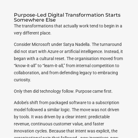
Purpose-Led Digital Transformation Starts
Somewhere Else
The transformations that actually work tend to begin in a
very different place.
Consider Microsoft under Satya Nadella. The turnaround
did not start with Azure or artificial intelligence. Instead, it
began with a cultural reset. The organisation moved from
“know-it-all” to “learn-it-all,” from internal competition to
collaboration, and from defending legacy to embracing
curiosity.
Only then did technology follow. Purpose came first.
Adobe’s shift from packaged software to a subscription
model followed a similar logic. The move was not driven
by tools. It was driven by a clear intent: predictable
revenue, continuous customer value, and faster
innovation cycles. Because that intent was explicit, the