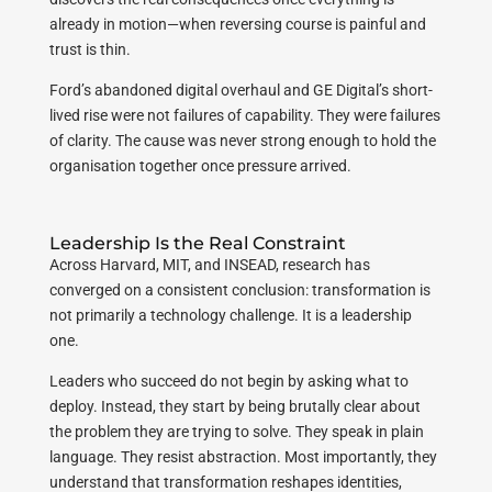
already in motion—when reversing course is painful and
trust is thin.
Ford’s abandoned digital overhaul and GE Digital’s short-
lived rise were not failures of capability. They were failures
of clarity. The cause was never strong enough to hold the
organisation together once pressure arrived.
Leadership Is the Real Constraint
Across Harvard, MIT, and INSEAD, research has
converged on a consistent conclusion: transformation is
not primarily a technology challenge. It is a leadership
one.
Leaders who succeed do not begin by asking what to
deploy. Instead, they start by being brutally clear about
the problem they are trying to solve. They speak in plain
language. They resist abstraction. Most importantly, they
understand that transformation reshapes identities,