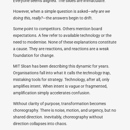
Everyone seems aligned. The slides are immaculate.
However, when a simple question is asked—
why are we
doing this, really?
—the answers begin to drift.
Some point to competitors. Others mention board
expectations. A few refer to available technology or the
need to modernise. None of these explanations constitute
a cause. They are reactions, and reactions are a weak
foundation for change.
MIT Sloan has been describing this dynamic for years.
Organisations fall into what it calls the
technology trap
,
mistaking tools for strategy. Technology, after all, only
amplifies intent. When intent is vague or fragmented,
amplification simply accelerates confusion.
Without clarity of purpose, transformation becomes
choreography. There is noise, motion, and urgency, but no
shared direction. Inevitably, choreography without
direction collapses into chaos.