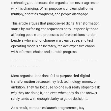
technology, but because the organisation never agrees on
why
it is changing. When purpose is unclear, platforms
multiply, priorities fragment, and people disengage.
This article argues that purpose-led digital transformation
starts by surfacing consequences early—especially those
affecting people and processes before decisions harden.
Leaders who anchor change in a clear cause, and test
operating models deliberately, replace expensive chaos
with informed choice and durable progress.
————————————————————————————————
——————————
Most organisations don’t fail at
purpose-led digital
transformation
because they lack technology, money, or
ambition. They fail because no one ever really stops to ask
why
they are doing it, and even when they do, the answer
rarely lands with enough clarity to guide decisions.
As a result, companies launch programmes, buy