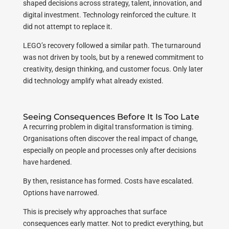
shaped decisions across strategy, talent, innovation, and
digital investment. Technology reinforced the culture. It
did not attempt to replace it.
LEGO’s recovery followed a similar path. The turnaround
was not driven by tools, but by a renewed commitment to
creativity, design thinking, and customer focus. Only later
did technology amplify what already existed.
Seeing Consequences Before It Is Too Late
A recurring problem in digital transformation is timing.
Organisations often discover the real impact of change,
especially on people and processes only after decisions
have hardened.
By then, resistance has formed. Costs have escalated.
Options have narrowed.
This is precisely why approaches that surface
consequences early matter. Not to predict everything, but