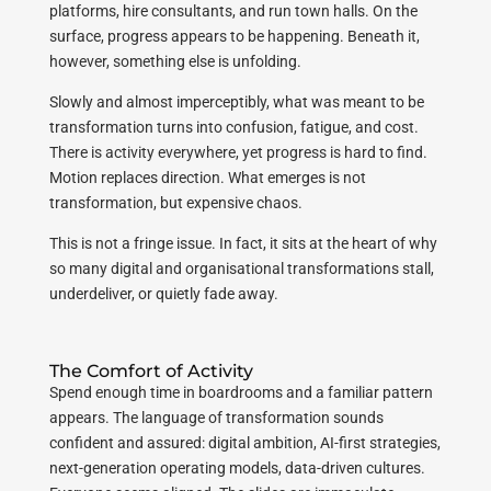
platforms, hire consultants, and run town halls. On the
surface, progress appears to be happening. Beneath it,
however, something else is unfolding.
Slowly and almost imperceptibly, what was meant to be
transformation turns into confusion, fatigue, and cost.
There is activity everywhere, yet progress is hard to find.
Motion replaces direction. What emerges is not
transformation, but expensive chaos.
This is not a fringe issue. In fact, it sits at the heart of why
so many digital and organisational transformations stall,
underdeliver, or quietly fade away.
The Comfort of Activity
Spend enough time in boardrooms and a familiar pattern
appears. The language of transformation sounds
confident and assured: digital ambition, AI-first strategies,
next-generation operating models, data-driven cultures.