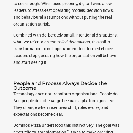
to see enough. When used properly, digital twins allow
leaders to stress-test operating models, decision flows,
and behavioural assumptions without putting the real
organisation at risk.
Combined with deliberately small, intentional disruptions,
what we refer to as
controlled detonations,
this shifts
transformation from hopeful intent to informed choice.
Leaders stop guessing how the organisation will behave
and start seeing it.
People and Process Always Decide the
Outcome
Technology does not transform organisations. People do.
And people do not change because a platform goes live.
They change when incentives shift, roles evolve, and
expectations become clear.
Domino’s Pizza understood this instinctively. The goal was
never “digital transformation.” It was to make ordering