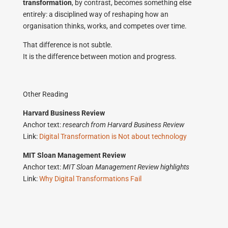
transformation
, by contrast, becomes something else
entirely: a disciplined way of reshaping how an
organisation thinks, works, and competes over time.
That difference is not subtle.
It is the difference between motion and progress.
Other Reading
Harvard Business Review
Anchor text:
research from Harvard Business Review
Link:
Digital Transformation is Not about technology
MIT Sloan Management Review
Anchor text:
MIT Sloan Management Review highlights
Link:
Why Digital Transformations Fail