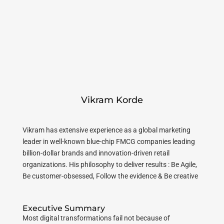
Vikram Korde
Vikram has extensive experience as a global marketing
leader in well-known blue-chip FMCG companies leading
billion-dollar brands and innovation-driven retail
organizations. His philosophy to deliver results : Be Agile,
Be customer-obsessed, Follow the evidence & Be creative
Executive Summary
Most digital transformations fail not because of