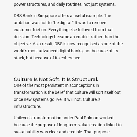
power structures, and daily routines, not just systems.
DBS Bank in Singapore offers a useful example. The
ambition was not to “be digital.” It was to remove
customer friction. Everything else followed from that
decision. Technology became an enabler rather than the
objective. As a result, DBS is now recognised as one of the
world’s most advanced digital banks, not because of its
stack, but because of its coherence.
Culture Is Not Soft. It Is Structural.
One of the most persistent misconceptions in
transformation is the belief that culture will sort itself out
once new systems go live. It will not. Culture
is
infrastructure.
Unilever’s transformation under Paul Polman worked
because the purpose of long-term value creation linked to
sustainability was clear and credible. That purpose