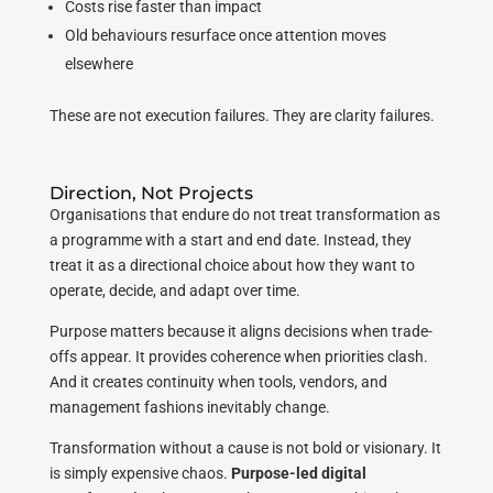
Costs rise faster than impact
Old behaviours resurface once attention moves
elsewhere
These are not execution failures. They are clarity failures.
Direction, Not Projects
Organisations that endure do not treat transformation as
a programme with a start and end date. Instead, they
treat it as a directional choice about how they want to
operate, decide, and adapt over time.
Purpose matters because it aligns decisions when trade-
offs appear. It provides coherence when priorities clash.
And it creates continuity when tools, vendors, and
management fashions inevitably change.
Transformation without a cause is not bold or visionary. It
is simply expensive chaos.
Purpose-led digital