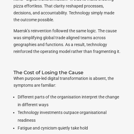
pizza effortless. That clarity reshaped processes,
decisions, and accountability. Technology simply made
the outcome possible.
Maersk’s reinvention followed the same logic. The cause
was simplifying global trade aligned teams across
geographies and functions. As a result, technology
reinforced the operating model rather than fragmenting it.
The Cost of Losing the Cause
When purpose-led digital transformation is absent, the
symptoms are familiar:
Different parts of the organisation interpret the change
in different ways
Technology investments outpace organisational
readiness
Fatigue and cynicism quietly take hold