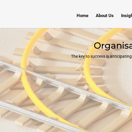
Home
About Us
Insig
Organisa
The key to success is anticipati