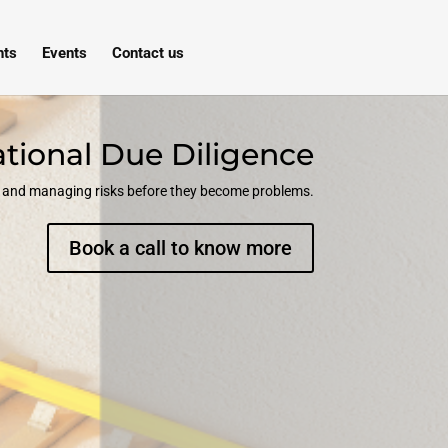
hts
Events
Contact us
tional Due Diligence
ng and managing risks before they become problems.
Book a call to know more