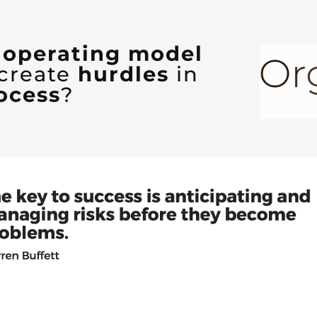
d operating model
 create
hurdles
in
ocess
?