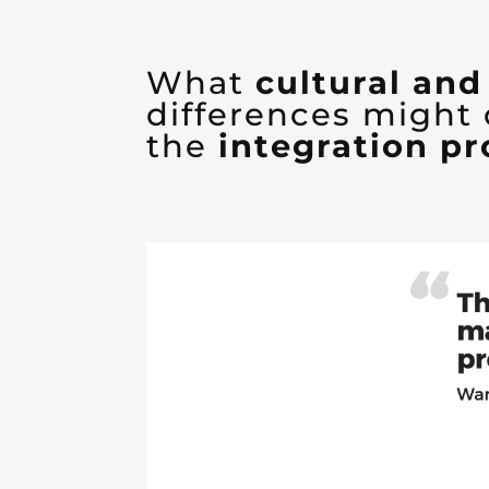
What
cultural an
differences might
the
integration pr