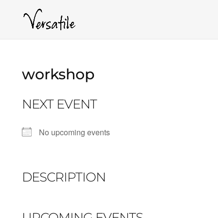
workshop
NEXT EVENT
No upcoming events
DESCRIPTION
UPCOMING EVENTS