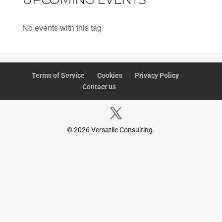
No events with this tag
Terms of Service
Cookies
Privacy Policy
Contact us
© 2026 Versatile Consulting.