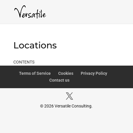
Locations
CONTENTS
Terms of Service
Cookies
Privacy Policy
Contact us
© 2026 Versatile Consulting.