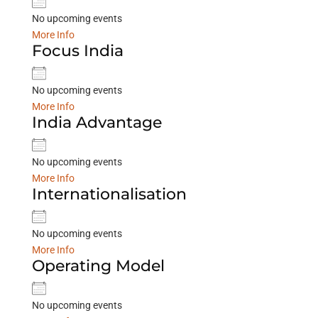
No upcoming events
More Info
Focus India
No upcoming events
More Info
India Advantage
No upcoming events
More Info
Internationalisation
No upcoming events
More Info
Operating Model
No upcoming events