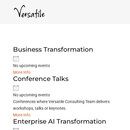
Business Transformation
No upcoming events
More Info
Conference Talks
No upcoming events
Conferences where Versatile Consulting Team delivers
workshops, talks or keynotes.
More Info
Enterprise AI Transformation