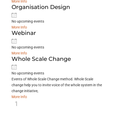
More Info
Organisation Design
No upcoming events
More Info
Webinar
No upcoming events
More Info
Whole Scale Change
No upcoming events
Events of Whole Scale Change method. Whole Scale
change help you to invite voice of the whole system in the
change initiative,
More Info
1